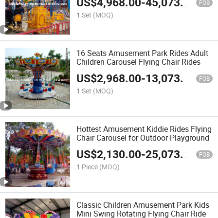
US$
4,968.00
-
45,073.00
FOB
1 Set
(MOQ)
16 Seats Amusement Park Rides Adult
Children Carousel Flying Chair Rides
US$
2,968.00
-
13,073.00
FOB
1 Set
(MOQ)
Hottest Amusement Kiddie Rides Flying
Chair Carousel for Outdoor Playground
US$
2,130.00
-
25,073.00
FOB
1 Piece
(MOQ)
Classic Children Amusement Park Kids
Mini Swing Rotating Flying Chair Ride