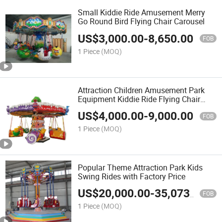
Small Kiddie Ride Amusement Merry
Go Round Bird Flying Chair Carousel
US$
3,000.00
-
8,650.00
FOB
1 Piece
(MOQ)
Attraction Children Amusement Park
Equipment Kiddie Ride Flying Chair
Carousel for Mall
US$
4,000.00
-
9,000.00
FOB
1 Piece
(MOQ)
Popular Theme Attraction Park Kids
Swing Rides with Factory Price
US$
20,000.00
-
35,073.00
FOB
1 Piece
(MOQ)