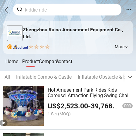
Zhengzhou Ruina Amusement Equipment Co.,
Ltd.
More
Home
Product
Company
Contact
All
Inflatable Combo & Castle
Inflatable Obstacle & Boun
Hot Amusement Park Rides Kids
Carousel Attraction Flying Swing Chair
for Family
US$
2,523.00
-
39,768.00
FOB
1 Set
(MOQ)