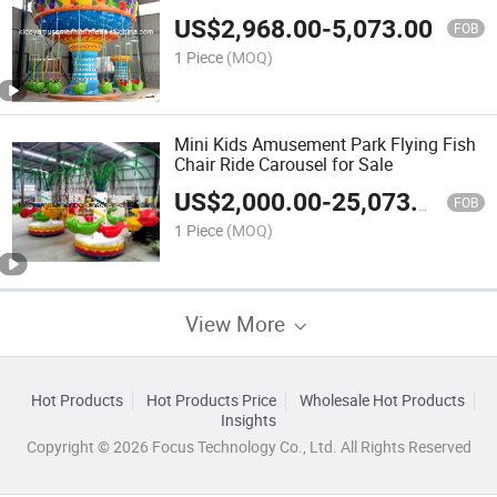
US$
2,968.00
-
5,073.00
FOB
1 Piece
(MOQ)
Mini Kids Amusement Park Flying Fish
Chair Ride Carousel for Sale
US$
2,000.00
-
25,073.00
FOB
1 Piece
(MOQ)
View More
Hot Products
Hot Products Price
Wholesale Hot Products
Insights
Copyright © 2026 Focus Technology Co., Ltd. All Rights Reserved