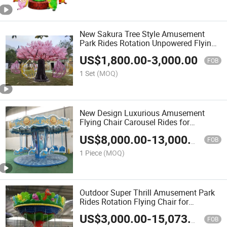
New Sakura Tree Style Amusement
Park Rides Rotation Unpowered Flying
Chair
US$
1,800.00
-
3,000.00
FOB
1 Set
(MOQ)
New Design Luxurious Amusement
Flying Chair Carousel Rides for
Pleasure Theme Park
US$
8,000.00
-
13,000.00
FOB
1 Piece
(MOQ)
Outdoor Super Thrill Amusement Park
Rides Rotation Flying Chair for
Amusement Park Playground
US$
3,000.00
-
15,073.00
FOB