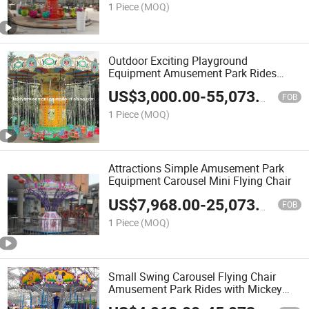
1 Piece
(MOQ)
Outdoor Exciting Playground
Equipment Amusement Park Rides
Flying Chair for Sale
US$
3,000.00
-
55,073.00
FOB
1 Piece
(MOQ)
Attractions Simple Amusement Park
Equipment Carousel Mini Flying Chair
US$
7,968.00
-
25,073.00
FOB
1 Piece
(MOQ)
Small Swing Carousel Flying Chair
Amusement Park Rides with Mickey
Carton