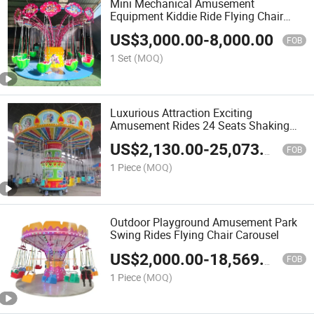
Mini Mechanical Amusement
Equipment Kiddie Ride Flying Chair
Swing Carousel
US$
3,000.00
-
8,000.00
FOB
1 Set
(MOQ)
Luxurious Attraction Exciting
Amusement Rides 24 Seats Shaking
Head Flying Chair Carousel
US$
2,130.00
-
25,073.00
FOB
1 Piece
(MOQ)
Outdoor Playground Amusement Park
Swing Rides Flying Chair Carousel
US$
2,000.00
-
18,569.00
FOB
1 Piece
(MOQ)