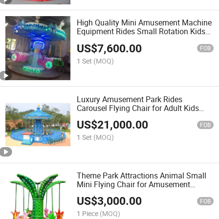
High Quality Mini Amusement Machine
Equipment Rides Small Rotation Kids
Flying Chair
US$
7,600.00
FOB
1 Set
(MOQ)
Luxury Amusement Park Rides
Carousel Flying Chair for Adult Kids
Theme Park
US$
21,000.00
FOB
1 Set
(MOQ)
Theme Park Attractions Animal Small
Mini Flying Chair for Amusement
Equipment
US$
3,000.00
FOB
1 Piece
(MOQ)