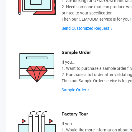
1. Are looking for OEM/ODM manufactur
2. Need someone that can produce wh
printed to your specification.
Then our OEM/ODM service is for you!
Send Customized Request
Sample Order
If you…
1. Want to purchase a sample order fir
2. Purchase a full order after validatin
Then our Sample Order service is for y
Sample Order
Factory Tour
If you...
1. Would like more information about 