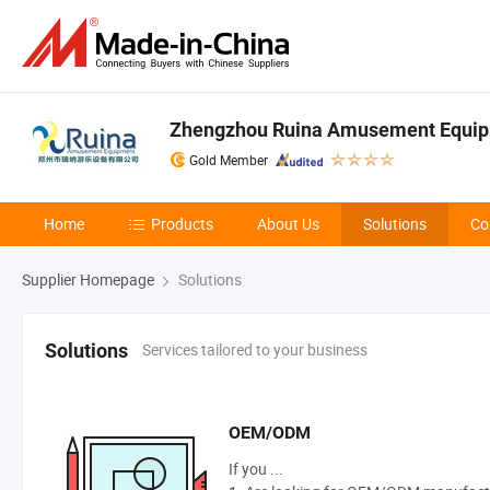
Zhengzhou Ruina Amusement Equipm
Gold Member
Home
Products
About Us
Solutions
Co
Supplier Homepage
Solutions
Services tailored to your business
Solutions
OEM/ODM
If you ...