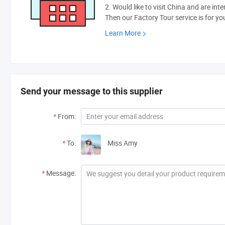
2. Would like to visit China and are int
Then our Factory Tour service is for yo
Learn More
Send your message to this supplier
*
From:
*
To:
Miss Amy
*
Message: