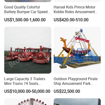
Good Quality Colorful
Hansel Kids Prince Motor
Battery Bumper Car Speed
Kiddie Rides Amusement
Adjustable Drift Bumper Car
Park Motor Ride
US$1,500.00-1,600.00
US$420.00-510.00
Large Capacity 3 Trailers
Outdoor Playground Pirate
Mini Trains 74 Seats
Ship Amusement Park
Trackless Electric Tourist
Equipment Viking Boat
US$10,000.00-50,000.00
US$22,500.00
Train