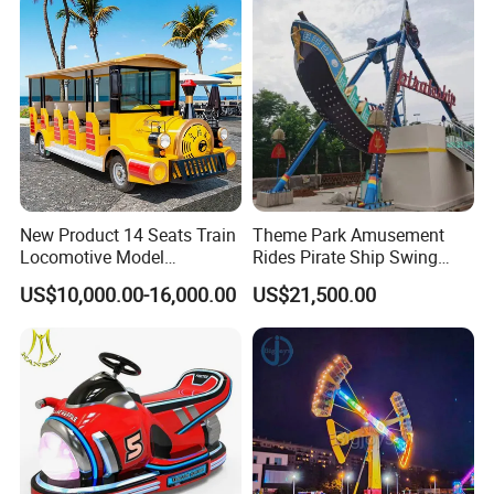
New Product 14 Seats Train
Theme Park Amusement
Locomotive Model
Rides Pirate Ship Swing
Sightseeing Bus Electric
Viking Boat Rides
US$10,000.00-16,000.00
US$21,500.00
Mini Bus
Fiberglass Pirate Ship for
Sale