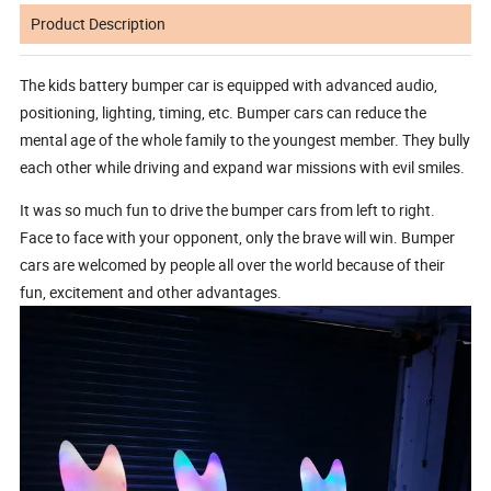
Product Description
The kids battery bumper car is equipped with advanced audio,
positioning, lighting, timing, etc. Bumper cars can reduce the
mental age of the whole family to the youngest member. They bully
each other while driving and expand war missions with evil smiles.
It was so much fun to drive the bumper cars from left to right.
Face to face with your opponent, only the brave will win. Bumper
cars are welcomed by people all over the world because of their
fun, excitement and other advantages.