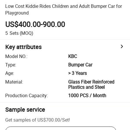
Low Cost Kiddie Rides Children and Adult Bumper Car for
Playground
US$400.00-900.00
5
Sets
(MOQ)
Key attributes
Model NO.
:
KBC
Type
:
Bumper Car
Age
:
> 3 Years
Material
:
Glass Fiber Reinforced
Plastics and Steel
Production Capacity
:
1000 PCS / Month
Sample service
Get samples of
US$700.00
/
Set
!