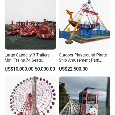
Large Capacity 3 Trailers
Outdoor Playground Pirate
Mini Trains 74 Seats
Ship Amusement Park
Trackless Electric Tourist
Equipment Viking Boat
US$10,000.00-50,000.00
US$22,500.00
Train