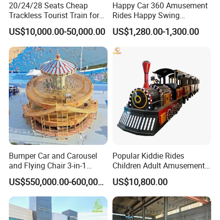
20/24/28 Seats Cheap
Happy Car 360 Amusement
Trackless Tourist Train for
Rides Happy Swing
Sale Amusement Park
Fantastar Leswing
US$10,000.00-50,000.00
US$1,280.00-1,300.00
Equipment
Bumper Car and Carousel
Popular Kiddie Rides
and Flying Chair 3-in-1
Children Adult Amusement
Amusement Park Attraction
Park Ride Electric Trackless
US$550,000.00-600,000.00
US$10,800.00
2020 New Design Rides
Train