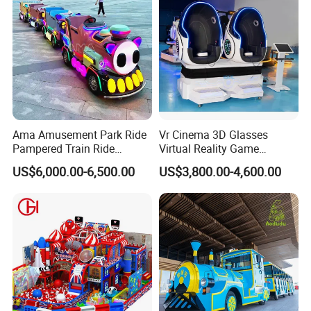
Ama Amusement Park Ride
Vr Cinema 3D Glasses
Pampered Train Ride
Virtual Reality Game
To better ensure the safety of your goods, professional,
Electric Trackless Mini Train
Simulator 2 Seats 9d Vr Egg
US$6,000.00-6,500.00
US$3,800.00-4,600.00
for Shopping Malls
Chairs
environmentally friendly, convenient and efficient packaging
services will be provided.