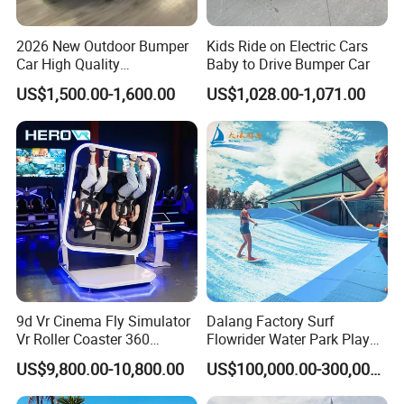
2026 New Outdoor Bumper
Kids Ride on Electric Cars
Car High Quality
Baby to Drive Bumper Car
Commercial Bumper Cars
US$1,500.00-1,600.00
US$1,028.00-1,071.00
for Sale
9d Vr Cinema Fly Simulator
Dalang Factory Surf
Vr Roller Coaster 360
Flowrider Water Park Play
Degree Rotating Flight
Equipments (WS071)
US$9,800.00-10,800.00
US$100,000.00-300,000.00
Simulator