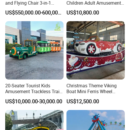
and Flying Chair 3-in-1
Children Adult Amusement
Amusement Park Attraction
Park Ride Electric Trackless
US$550,000.00-600,000.00
US$10,800.00
2020 New Design Rides
Train
20-Seater Tourist Kids
Christmas Theme Viking
Amusement Trackless Train
Boat Mini Ferris Wheel
Custom Electric Sightseeing
Family Amusement Park
US$10,000.00-30,000.00
US$12,500.00
Train
Kiddie Rides