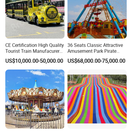
CE Certification High Quality
36 Seats Classic Attractive
Tourist Train Manufacurer
Amusement Park Pirate
Trackless Sightseeing
Ship Rides
US$10,000.00-50,000.00
US$68,000.00-75,000.00
Electric Train