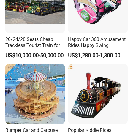
20/24/28 Seats Cheap
Happy Car 360 Amusement
Trackless Tourist Train for
Rides Happy Swing
Sale Amusement Park
Fantastar Leswing
US$10,000.00-50,000.00
US$1,280.00-1,300.00
Equipment
Bumper Car and Carousel
Popular Kiddie Rides