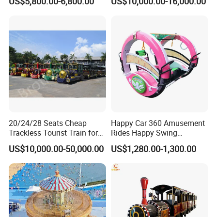
US$5,800.00-6,800.00
US$10,000.00-16,000.00
Game Machine for
Electric Sightseeing Bus
Shopping Mall
20/24/28 Seats Cheap
Happy Car 360 Amusement
Trackless Tourist Train for
Rides Happy Swing
Sale Amusement Park
Fantastar Leswing
US$10,000.00-50,000.00
US$1,280.00-1,300.00
Equipment