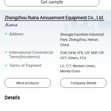
Get sample
Zhengzhou Ruina Amusement Equipment Co., Ltd.
Address
:
Shangjie Gaoshan Industrial
Park, Zhengzhou, Henan,
China
International Commercial
FOB, EXW, CFR, CIF, DDP, CIP,
Terms(Incoterms)
:
CPT, Others, FCA
Terms of Payment
:
LC, T/T, Western Union,
Money Gram
More products
Company details
Details