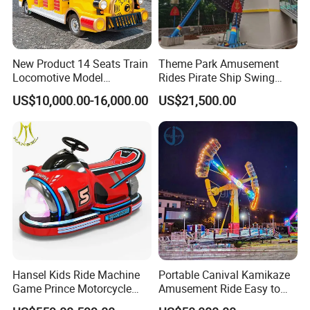
New Product 14 Seats Train
Theme Park Amusement
Locomotive Model
Rides Pirate Ship Swing
Sightseeing Bus Electric
Viking Boat Rides
US$10,000.00-16,000.00
US$21,500.00
Mini Bus
Fiberglass Pirate Ship for
Sale
Park Design
Hansel Kids Ride Machine
Portable Canival Kamikaze
Game Prince Motorcycle
Amusement Ride Easy to
Rides
Move