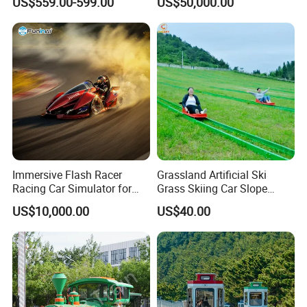
US$559.00-599.00
US$50,000.00
If your park is planing,you can contact us,we will
Immersive Flash Racer
Grassland Artificial Ski
Racing Car Simulator for
Grass Skiing Car Slope
give you professional advice.
Sale
Long Slide on Track
US$10,000.00
US$40.00
FAQ
A) Are you a trader or manufacturer?
We are manufacturer with own factory.