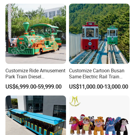
Customize Ride Amusement
Customize Cartoon Busan
Park Train Diesel
Same Electric Rail Train
Amusement Kiddie Rides
with Rail Frame
US$6,999.00-59,999.00
US$11,000.00-13,000.00
Trackless Diesel Train
Without Track