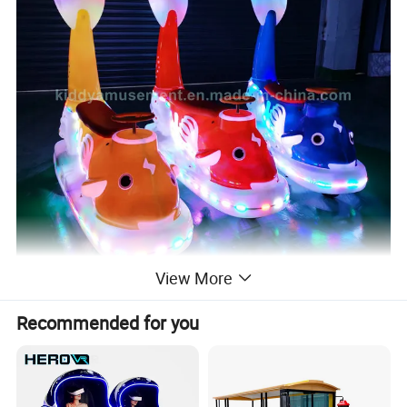
View More
Recommended for you
How to play:
1. Remote start, there are two gear shift switches, press the control panel to adjust the music