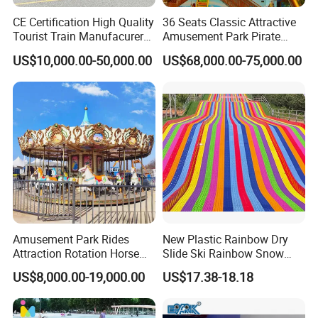
CE Certification High Quality
36 Seats Classic Attractive
Tourist Train Manufacurer
Amusement Park Pirate
Trackless Sightseeing
Ship Rides
US$10,000.00-50,000.00
US$68,000.00-75,000.00
Electric Train
Amusement Park Rides
New Plastic Rainbow Dry
Attraction Rotation Horse
Slide Ski Rainbow Snow
Merry Go Round Carousel
Slip Slide
US$8,000.00-19,000.00
US$17.38-18.18