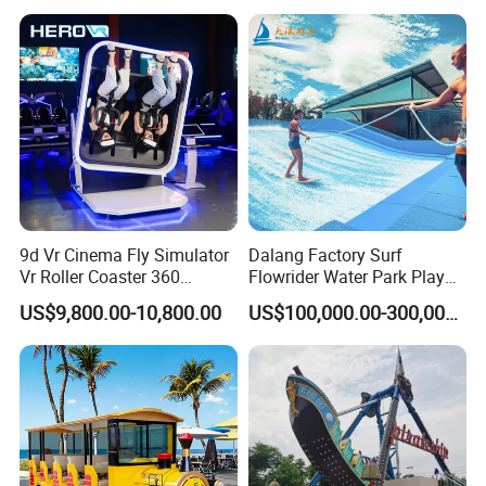
9d Vr Cinema Fly Simulator
Dalang Factory Surf
Vr Roller Coaster 360
Flowrider Water Park Play
Degree Rotating Flight
Equipments (WS071)
US$9,800.00-10,800.00
US$100,000.00-300,000.00
Simulator