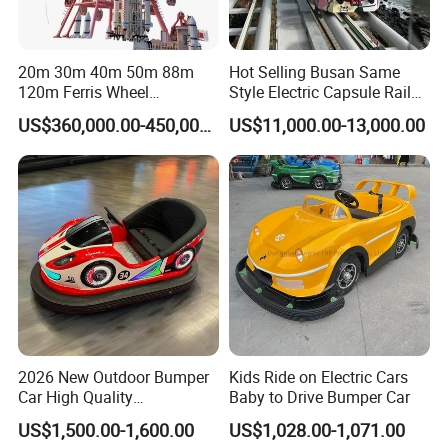
20m 30m 40m 50m 88m
Hot Selling Busan Same
120m Ferris Wheel
Style Electric Capsule Rail
Attractions for The Park
Sightseeing Train
US$360,000.00-450,000.00
US$11,000.00-13,000.00
Wheel Ferris for Sale
Packaging & Shipping
2026 New Outdoor Bumper
Kids Ride on Electric Cars
Car High Quality
Baby to Drive Bumper Car
Commercial Bumper Cars
US$1,500.00-1,600.00
US$1,028.00-1,071.00
for Sale