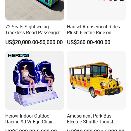
72 Seats Sightseeing
Hansel Amusement Rides
Trackless Road Passenger
Plush Electric Ride on
Transport Gasoline Train
Animals for Children
US$20,000.00-50,000.00
US$360.00-400.00
Herovr Indoor Outdoor
Amusement Park Bus
Racing 9d Vr Egg Chair
Electric Shuttle Tourist
Virtual Reality Cinema
Sightseeing City Bus Zoo