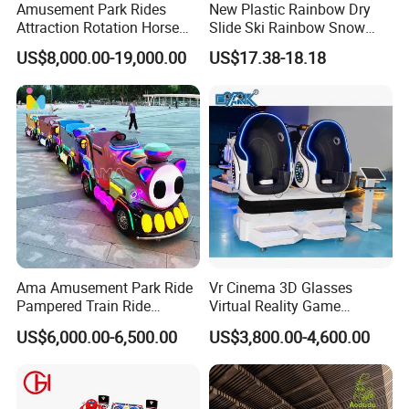
Amusement Park Rides
New Plastic Rainbow Dry
Attraction Rotation Horse
Slide Ski Rainbow Snow
Merry Go Round Carousel
Slip Slide
US$8,000.00-19,000.00
US$17.38-18.18
Ama Amusement Park Ride
Vr Cinema 3D Glasses
Pampered Train Ride
Virtual Reality Game
Electric Trackless Mini Train
Simulator 2 Seats 9d Vr Egg
US$6,000.00-6,500.00
US$3,800.00-4,600.00
for Shopping Malls
Chairs