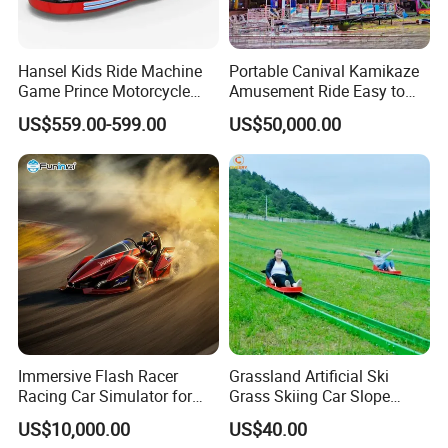
Hansel Kids Ride Machine
Portable Canival Kamikaze
Game Prince Motorcycle
Amusement Ride Easy to
Rides
Move
US$559.00-599.00
US$50,000.00
Immersive Flash Racer
Grassland Artificial Ski
Racing Car Simulator for
Grass Skiing Car Slope
Sale
Long Slide on Track
US$10,000.00
US$40.00