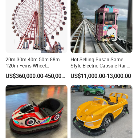
20m 30m 40m 50m 88m
Hot Selling Busan Same
120m Ferris Wheel
Style Electric Capsule Rail
Attractions for The Park
Sightseeing Train
US$360,000.00-450,000.00
US$11,000.00-13,000.00
Wheel Ferris for Sale