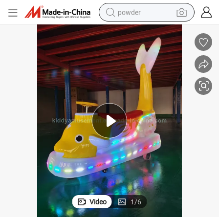
powder
electric car
electric tricycle
basketball shoe
smart phone
running shoe
shoulder bag
wheel loader
Video
1
/
6