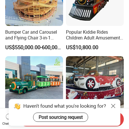
Bumper Car and Carousel
Popular Kiddie Rides
and Flying Chair 3-in-1
Children Adult Amusement
Amusement Park Attraction
Park Ride Electric Trackless
US$550,000.00-600,000.00
US$10,800.00
2020 New Design Rides
Train
Haven't found what you're looking for?
Post sourcing request
Send Inquiry
20-Seater Tourist Kids
Christmas Theme Viking
Chat Now
Amusement Trackless Train
Boat Mini Ferris Wheel