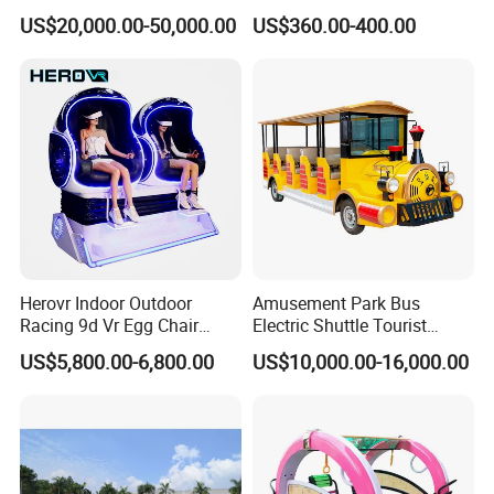
Transport Gasoline Train
Animals for Children
1) Ensure product quality meets inspection standards.
US$20,000.00-50,000.00
US$360.00-400.00
2) Provide the corresponding certificate.
Herovr Indoor Outdoor
Amusement Park Bus
Racing 9d Vr Egg Chair
Electric Shuttle Tourist
Virtual Reality Cinema
Sightseeing City Bus Zoo
US$5,800.00-6,800.00
US$10,000.00-16,000.00
Game Machine for
Electric Sightseeing Bus
Shopping Mall