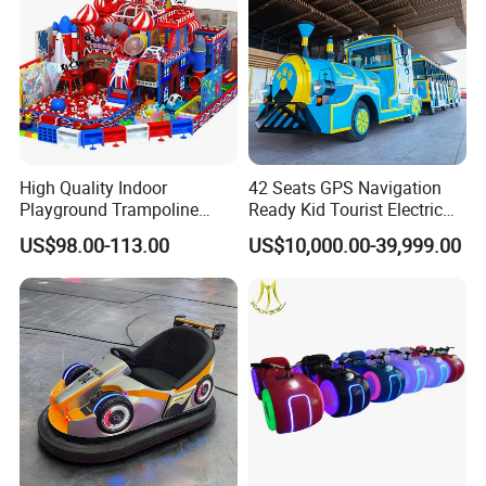
High Quality Indoor
42 Seats GPS Navigation
Playground Trampoline
Ready Kid Tourist Electric
Amusement Park Toy
Trackless Sightseeing
US$98.00-113.00
US$10,000.00-39,999.00
Helicopter Slide Inflatabl
Train/Vehicle
Jumping Castle for Kids