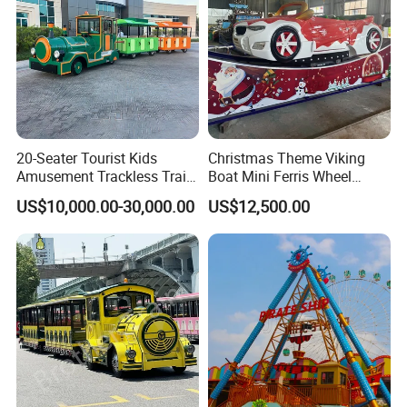
20-Seater Tourist Kids
Christmas Theme Viking
Amusement Trackless Train
Boat Mini Ferris Wheel
Custom Electric Sightseeing
Family Amusement Park
US$10,000.00-30,000.00
US$12,500.00
Train
Kiddie Rides