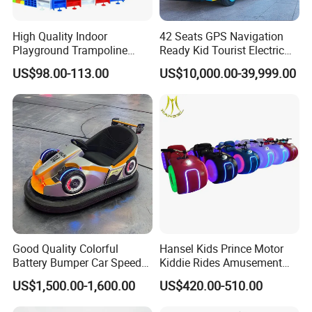
High Quality Indoor
42 Seats GPS Navigation
Playground Trampoline
Ready Kid Tourist Electric
Amusement Park Toy
Trackless Sightseeing
US$98.00-113.00
US$10,000.00-39,999.00
Helicopter Slide Inflatabl
Train/Vehicle
Jumping Castle for Kids
More Amusement Ride
Good Quality Colorful
Hansel Kids Prince Motor
Battery Bumper Car Speed
Kiddie Rides Amusement
Adjustable Drift Bumper Car
Park Motor Ride
US$1,500.00-1,600.00
US$420.00-510.00