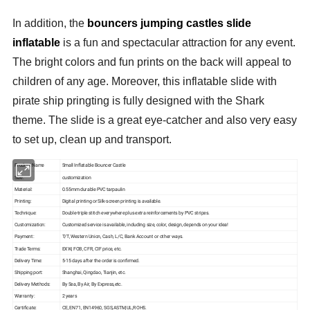
In addition, the
bouncers jumping castles slide
inflatable
is a fun and spectacular attraction for any event.
The bright colors and fun prints on the back will appeal to
children of any age. Moreover, this inflatable slide with
pirate ship pringting is fully designed with the Shark
theme. The slide is a great eye-catcher and also very easy
to set up, clean up and transport.
Product Name
Small Inflatable Bouncer Castle
Size:
customization
Material:
0.55mm durable PVC tarpaulin
Printing:
Digital printing or Silk-screen printing is available.
Technique:
Double-triple stitch everywhere plus extra reinforcements by PVC stripes.
Customization:
Customized service is available, including size, color, design, depends on your idea!
Payment:
T/T, Western Union, Cash, L/C, Bank Account or other ways.
Trade Terms:
EXW, FOB, CFR, CIF price, etc.
Delivery Time:
5-15 days after the order is confirmed.
Shipping port:
Shanghai, Qingdao, Tianjin, etc.
Delivery Methods:
By Sea, By Air, By Express,etc.
Warranty:
2 years
Certificate:
CE, EN71, EN14960, SGS,ASTM,UL,ROHS.