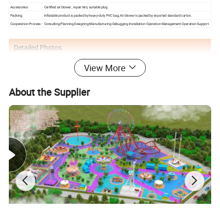
Accessories:
Certified air blower , repair kits, suitable plug.
Packing:
Inflatable product is packed by heavy-duty PVC bag; Air blower is packed by exported standard carton.
Cooperation Process:
Consulting-Planning-Designing-Manufacturing-Debugging-Installation-Operation Management-Operation Support.
Detailed Photos
View More
About the Supplier