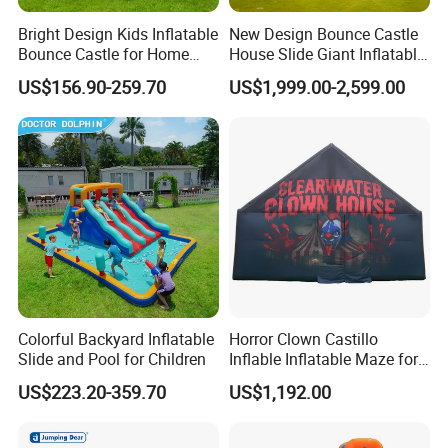
Bright Design Kids Inflatable
New Design Bounce Castle
Bounce Castle for Home
House Slide Giant Inflatable
Outdoor Play
Playgrounds Inflatable
US$156.90-259.70
US$1,999.00-2,599.00
Castle
Colorful Backyard Inflatable
Horror Clown Castillo
Slide and Pool for Children
Inflable Inflatable Maze for
Halloween Party with
US$223.20-359.70
US$1,192.00
Obstacle Course