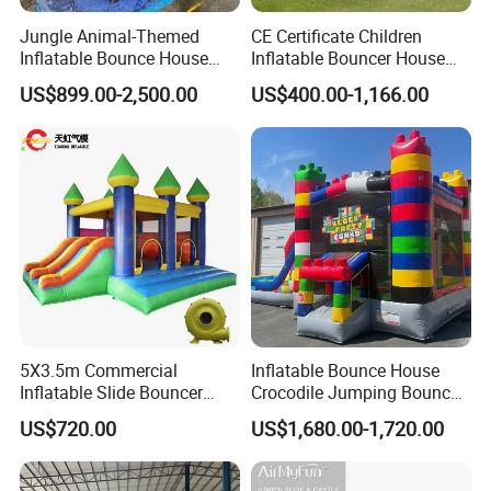
Jungle Animal-Themed
CE Certificate Children
Inflatable Bounce House
Inflatable Bouncer House
with Slide for Kids'
Hero Trampoline Slide
US$899.00-2,500.00
US$400.00-1,166.00
Adventure
Castle
5X3.5m Commercial
Inflatable Bounce House
Inflatable Slide Bouncer
Crocodile Jumping Bouncy
Durable Bouncy Jumping
Castle with Slide
US$720.00
US$1,680.00-1,720.00
House