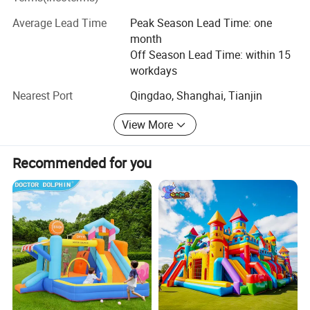
and other countries and regions and received high
Average Lead Time
Peak Season Lead Time: one
reputation from customers.
month
Off Season Lead Time: within 15
All along, our staff always take "excellence, the pursuit of
workdays
excellence" as the main principle, and keep improving. We
will continue to adhere to our principles, take technology
Nearest Port
Qingdao, Shanghai, Tianjin
as the core, depending on the quality of life and dedicated
to provide you with the highest cost-effective products
View More
and services.
Recommended for you