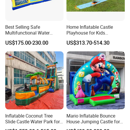
Best Selling Safe
Home Inflatable Castle
Multifunctional Water
Playhouse for Kids
Castle with Kid Friendly
Backyard Fun Jumping
US$175.00-230.00
US$313.70-514.30
Design
Castle with Blower
Inflatable Coconut Tree
Mario Inflatable Bounce
Slide Castle Water Park for
House Jumping Castle for
Sale
Kids' Entertainment