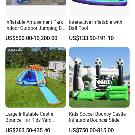
Inflatable Amusement Park
Interactive Inflatable with
Indoor Outdoor Jumping Big
Ball Pool
Bouncer
US$500.00-10,200.00
US$133.90-191.10
Large Inflatable Castle
Kids Soccer Bouncy Castle
Bouncer for Kids Yard
Inflatable Bouncer Slide
Outdoor Play with Blower
Combo for Sale
US$263.50-435.40
US$750.00-815.00