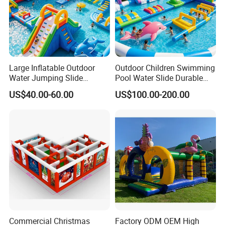
Large Inflatable Outdoor
Outdoor Children Swimming
Water Jumping Slide
Pool Water Slide Durable
Children Bouncy Castle for
Kids Inflatable Boat Jumper
US$40.00-60.00
US$100.00-200.00
Kids Adults
Bouncer
Commercial Christmas
Factory ODM OEM High