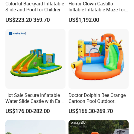
Colorful Backyard Inflatable
Horror Clown Castillo
Slide and Pool for Children
Inflable Inflatable Maze for
Halloween Party with
US$223.20-359.70
US$1,192.00
Obstacle Course
Hot Sale Secure Inflatable
Doctor Dolphin Bee Orange
Water Slide Castle with Easy
Cartoon Pool Outdoor
Setup
Design Water Slides Bouncy
US$176.00-282.00
US$166.30-269.70
Castle