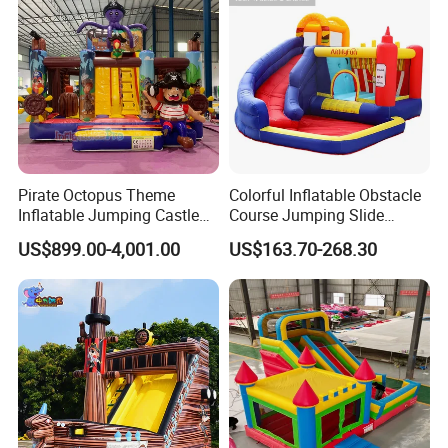
Pirate Octopus Theme
Colorful Inflatable Obstacle
Inflatable Jumping Castle
Course Jumping Slide
with Slide for Kids
House Bouncy Castle
US$899.00-4,001.00
US$163.70-268.30