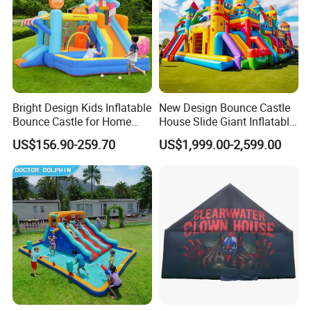
Bright Design Kids Inflatable
New Design Bounce Castle
Bounce Castle for Home
House Slide Giant Inflatable
Outdoor Play
Playgrounds Inflatable
US$156.90-259.70
US$1,999.00-2,599.00
Castle