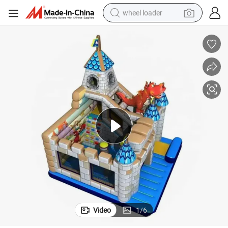
wheel loader
Christmas Carnival Inflatable Bouncer Slide Obstacle Castle
electric scooter
running shoe
perfume
motorcycle
powder
electric bike
farm tractor
Video
1
/
6