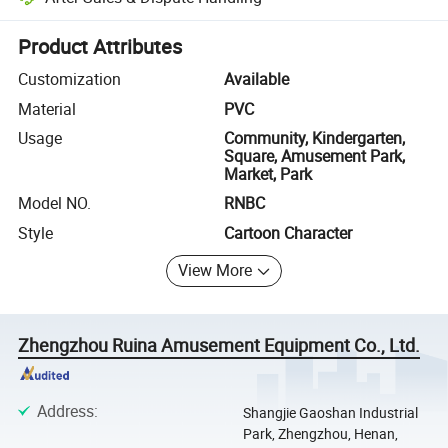
Platform-assisted dispute resolution, including refunds or returns whe
Product Attributes
Customization
Available
Material
PVC
Usage
Community, Kindergarten,
Square, Amusement Park,
Market, Park
Model NO.
RNBC
Style
Cartoon Character
View More
Zhengzhou Ruina Amusement Equipment Co., Ltd.
Address
:
Shangjie Gaoshan Industrial
Park, Zhengzhou, Henan,