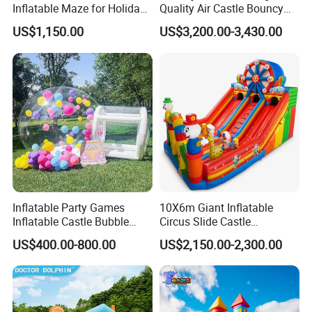
Inflatable Maze for Holiday
Quality Air Castle Bouncy
Events
House Slide Inflatable
US$1,150.00
US$3,200.00-3,430.00
Jumping Castle Air Bouncer
for Sale
Inflatable Party Games
10X6m Giant Inflatable
Inflatable Castle Bubble
Circus Slide Castle
House Trampoline Castle
Inflatable Funcity
US$400.00-800.00
US$2,150.00-2,300.00
for Family Garden