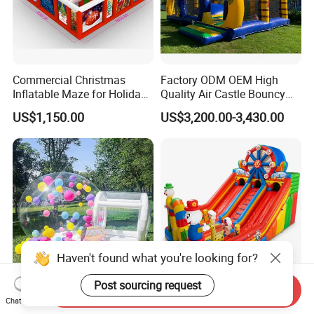
Commercial Christmas
Factory ODM OEM High
Inflatable Maze for Holiday
Quality Air Castle Bouncy
Events
House Slide Inflatable
US$1,150.00
US$3,200.00-3,430.00
Jumping Castle Air Bouncer
for Sale
Haven't found what you're looking for?
Post sourcing request
Send Inquiry
Inflatable Party Games
10X6m Giant Inflatable
Chat Now
Inflatable Castle Bubble
Circus Slide Castle