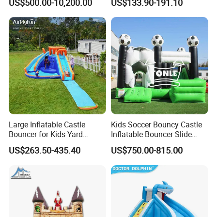
US$500.00-10,200.00
US$133.90-191.10
Large Inflatable Castle
Kids Soccer Bouncy Castle
Bouncer for Kids Yard
Inflatable Bouncer Slide
Outdoor Play with Blower
Combo for Sale
US$263.50-435.40
US$750.00-815.00