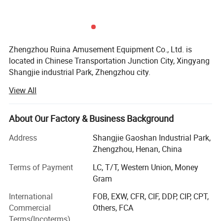
Zhengzhou Ruina Amusement Equipment Co., Ltd. is
located in Chinese Transportation Junction City, Xingyang
Shangjie industrial Park, Zhengzhou city.
View All
Established in 2006, Ruina Amusement is committed to
development, design, manufacture and sale of all kinds of
inflatables, amusement rides, outdoor leisure products.
About Our Factory & Business Background
We are proud to offer a wide range of excellent products
Address
Shangjie Gaoshan Industrial Park,
available in a multitude of sizes and colors: Inflatables,
Zhengzhou, Henan, China
inflatable toys, bouncers, castle and slide, water toys,
water park, bumper car, carousel, pirate ship, flying chairs,
Terms of Payment
LC, T/T, Western Union, Money
amusement train, amusement park, kiddies rides,
Gram
amusement park rides.
International
FOB, EXW, CFR, CIF, DDP, CIP, CPT,
Commercial
Others, FCA
Our products have got CE\EEC and EPA certifications,
Terms(Incoterms)
which have been exported to America\Europe\Africa\Asia