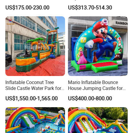
Castle with Kid Friendly
Backyard Fun Jumping
US$175.00-230.00
US$313.70-514.30
Design
Castle with Blower
Inflatable Coconut Tree
Mario Inflatable Bounce
Slide Castle Water Park for
House Jumping Castle for
Sale
Kids' Entertainment
US$1,550.00-1,565.00
US$400.00-800.00