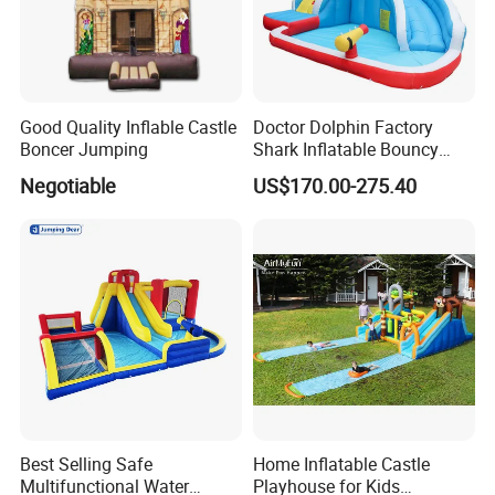
Good Quality Inflable Castle
Doctor Dolphin Factory
Boncer Jumping
Shark Inflatable Bouncy
Castle Bounce Houses
Negotiable
US$170.00-275.40
Water Slide
Best Selling Safe
Home Inflatable Castle
Multifunctional Water
Playhouse for Kids