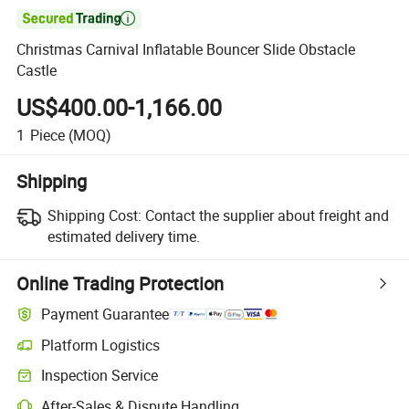

Christmas Carnival Inflatable Bouncer Slide Obstacle
Castle
US$400.00-1,166.00
1
Piece
(MOQ)
Shipping
Shipping Cost:
Contact the supplier about freight and
estimated delivery time.
Online Trading Protection
Payment Guarantee
Platform Logistics
Clearer shipment tracking with platform-supported logistics.
Inspection Service
Optional pre-shipment inspection for quality and quantity checks.
After-Sales & Dispute Handling