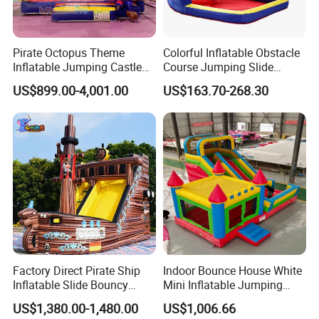
Pirate Octopus Theme
Colorful Inflatable Obstacle
Inflatable Jumping Castle
Course Jumping Slide
Our Inflatable Games Workshop
with Slide for Kids
House Bouncy Castle
US$899.00-4,001.00
US$163.70-268.30
FAQ
Q1: Can you design for me?
A: Yes, Sure! Give us your idea, or reference pictures, we can realize
Factory Direct Pirate Ship
Indoor Bounce House White
your idea;
Inflatable Slide Bouncy
Mini Inflatable Jumping
Castle for Kids Events
Castle for Kids Party
US$1,380.00-1,480.00
US$1,006.66
Q2: Do you accept OEM/ ODM?