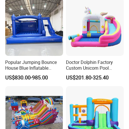
Popular Jumping Bounce
Doctor Dolphin Factory
House Blue Inflatable
Custom Unicorn Pool
Bouncy Castle for Wedding
Inflatable Bouncer Bounce
US$830.00-985.00
US$201.80-325.40
Event Decor
Jumping Castle Slides