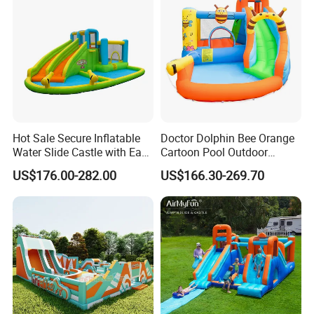
Hot Sale Secure Inflatable
Doctor Dolphin Bee Orange
Water Slide Castle with Easy
Cartoon Pool Outdoor
Setup
Design Water Slides Bouncy
US$176.00-282.00
US$166.30-269.70
Castle
Packaging & Shipping