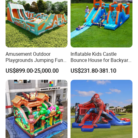
Amusement Outdoor
Inflatable Kids Castle
Playgrounds Jumping Fun
Bounce House for Backyard
Inflatable Bounce Park
Family Play with Blower
US$899.00-25,000.00
US$231.80-381.10