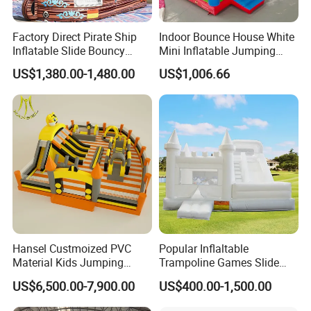
Factory Direct Pirate Ship
Indoor Bounce House White
Inflatable Slide Bouncy
Mini Inflatable Jumping
Castle for Kids Events
Castle for Kids Party
US$1,380.00-1,480.00
US$1,006.66
Hansel Custmoized PVC
Popular Inflaltable
Material Kids Jumping
Trampoline Games Slide
Castle
Bouncer House Jumping
US$6,500.00-7,900.00
US$400.00-1,500.00
Castle