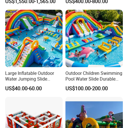
US$1,550.00-1,565.00
US$400.00-800.00
Large Inflatable Outdoor
Outdoor Children Swimming
Water Jumping Slide
Pool Water Slide Durable
Children Bouncy Castle for
Kids Inflatable Boat Jumper
US$40.00-60.00
US$100.00-200.00
Kids Adults
Bouncer