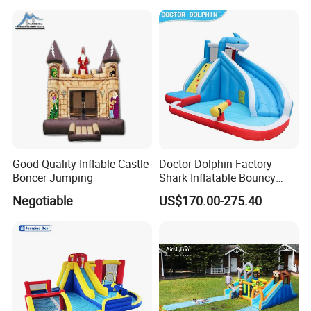
Good Quality Inflable Castle
Doctor Dolphin Factory
Boncer Jumping
Shark Inflatable Bouncy
Castle Bounce Houses
Negotiable
US$170.00-275.40
Water Slide