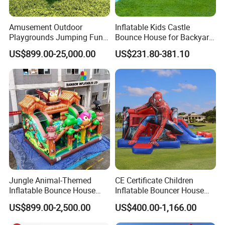
Amusement Outdoor
Inflatable Kids Castle
Playgrounds Jumping Fun
Bounce House for Backyard
Inflatable Bounce Park
Family Play with Blower
US$899.00-25,000.00
US$231.80-381.10
Jungle Animal-Themed
CE Certificate Children
Inflatable Bounce House
Inflatable Bouncer House
with Slide for Kids'
Hero Trampoline Slide
US$899.00-2,500.00
US$400.00-1,166.00
Adventure
Castle