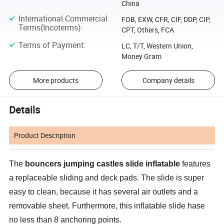
China
International Commercial
FOB, EXW, CFR, CIF, DDP, CIP,
Terms(Incoterms)
:
CPT, Others, FCA
Terms of Payment
:
LC, T/T, Western Union,
Money Gram
More products
Company details
Details
Product Description
The
bouncers jumping castles slide inflatable
features
a replaceable sliding and deck pads. The slide is super
easy to clean, because it has several air outlets and a
removable sheet. Furthermore, this inflatable slide hase
no less than 8 anchoring points.