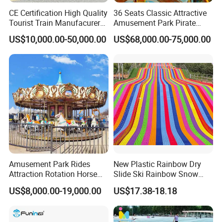
CE Certification High Quality
36 Seats Classic Attractive
Tourist Train Manufacurer
Amusement Park Pirate
Trackless Sightseeing
Ship Rides
US$10,000.00-50,000.00
US$68,000.00-75,000.00
Electric Train
Amusement Park Rides
New Plastic Rainbow Dry
Attraction Rotation Horse
Slide Ski Rainbow Snow
Merry Go Round Carousel
Slip Slide
US$8,000.00-19,000.00
US$17.38-18.18