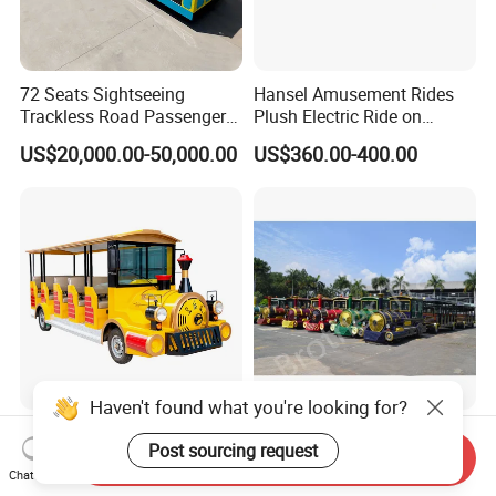
72 Seats Sightseeing
Hansel Amusement Rides
Trackless Road Passenger
Plush Electric Ride on
Transport Gasoline Train
Animals for Children
US$20,000.00-50,000.00
US$360.00-400.00
Haven't found what you're looking for?
Amusement Park Bus
20/24/28 Seats Cheap
Post sourcing request
Electric Shuttle Tourist
Trackless Tourist Train for
Send Inquiry
Sightseeing City Bus Zoo
Sale Amusement Park
Chat Now
US$10,000.00-16,000.00
US$10,000.00-50,000.00