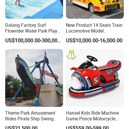
Dalang Factory Surf
New Product 14 Seats Train
Flowrider Water Park Play
Locomotive Model
Equipments (WS071)
Sightseeing Bus Electric
US$100,000.00-300,000.00
US$10,000.00-16,000.00
Mini Bus
Theme Park Amusement
Hansel Kids Ride Machine
Rides Pirate Ship Swing
Game Prince Motorcycle
Viking Boat Rides
Rides
US$21,500.00
US$559.00-599.00