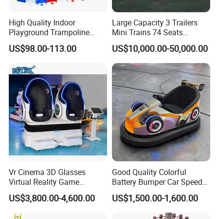
High Quality Indoor
Large Capacity 3 Trailers
Playground Trampoline
Mini Trains 74 Seats
Amusement Park Toy
Trackless Electric Tourist
US$98.00-113.00
US$10,000.00-50,000.00
Helicopter Slide Inflatabl
Train
Jumping Castle for Kids
Vr Cinema 3D Glasses
Good Quality Colorful
Virtual Reality Game
Battery Bumper Car Speed
Simulator 2 Seats 9d Vr Egg
Adjustable Drift Bumper Car
US$3,800.00-4,600.00
US$1,500.00-1,600.00
Chairs