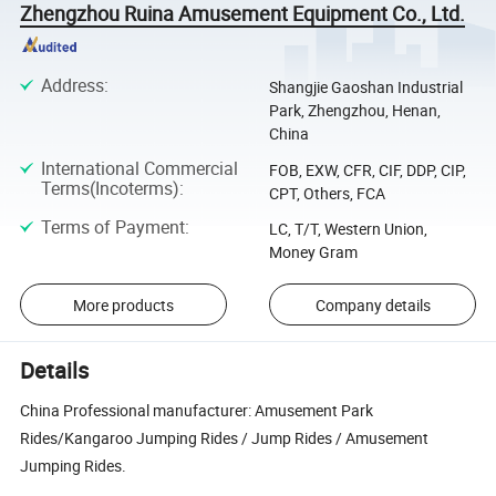
Zhengzhou Ruina Amusement Equipment Co., Ltd.
Address
:
Shangjie Gaoshan Industrial
Park, Zhengzhou, Henan,
China
International Commercial
FOB, EXW, CFR, CIF, DDP, CIP,
Terms(Incoterms)
:
CPT, Others, FCA
Terms of Payment
:
LC, T/T, Western Union,
Money Gram
More products
Company details
Details
China Professional manufacturer: Amusement Park
Rides/Kangaroo Jumping Rides / Jump Rides / Amusement
Jumping Rides.