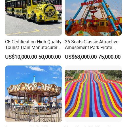
CE Certification High Quality
36 Seats Classic Attractive
Tourist Train Manufacurer
Amusement Park Pirate
Trackless Sightseeing
Ship Rides
US$10,000.00-50,000.00
US$68,000.00-75,000.00
Electric Train