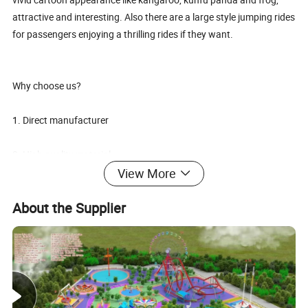
attractive and interesting. Also there are a large style jumping rides
for passengers enjoying a thrilling rides if they want.
Why choose us?
1. Direct manufacturer
2. High quality material
View More
3. Excellent engineers, technicians and workers
About the Supplier
4. Provide customized design
5. Professional skills
6. Sincere attitude