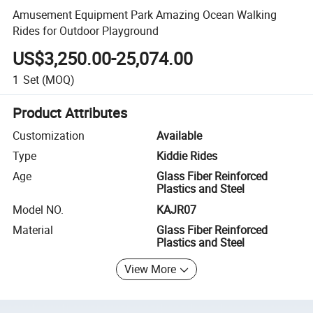
Amusement Equipment Park Amazing Ocean Walking
Rides for Outdoor Playground
US$3,250.00-25,074.00
1
Set
(MOQ)
Product Attributes
Customization
Available
Type
Kiddie Rides
Age
Glass Fiber Reinforced
Plastics and Steel
Model NO.
KAJR07
Material
Glass Fiber Reinforced
Plastics and Steel
View More