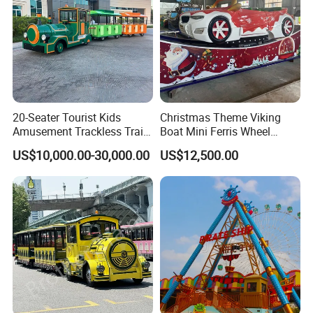
20-Seater Tourist Kids
Christmas Theme Viking
Amusement Trackless Train
Boat Mini Ferris Wheel
Custom Electric Sightseeing
Family Amusement Park
US$10,000.00-30,000.00
US$12,500.00
Train
Kiddie Rides