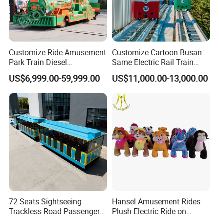
Customize Ride Amusement
Customize Cartoon Busan
Park Train Diesel
Same Electric Rail Train
Amusement Kiddie Rides
with Rail Frame
US$6,999.00-59,999.00
US$11,000.00-13,000.00
Trackless Diesel Train
Without Track
72 Seats Sightseeing
Hansel Amusement Rides
Trackless Road Passenger
Plush Electric Ride on