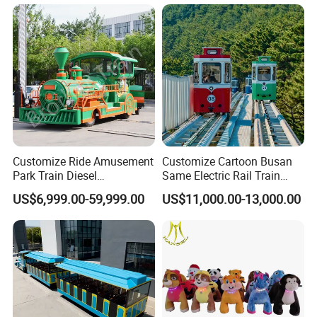
Customize Ride Amusement
Customize Cartoon Busan
Park Train Diesel
Same Electric Rail Train
Amusement Kiddie Rides
with Rail Frame
US$6,999.00-59,999.00
US$11,000.00-13,000.00
Trackless Diesel Train
Without Track