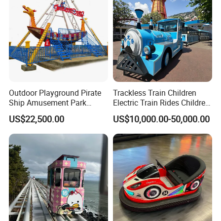
Outdoor Playground Pirate
Trackless Train Children
Ship Amusement Park
Electric Train Rides Children
Equipment Viking Boat
Electric Train for Kids
US$22,500.00
US$10,000.00-50,000.00