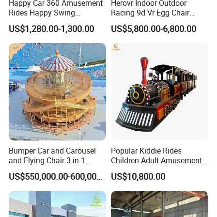
Happy Car 360 Amusement
Herovr Indoor Outdoor
Rides Happy Swing
Racing 9d Vr Egg Chair
Fantastar Leswing
Virtual Reality Cinema
US$1,280.00-1,300.00
US$5,800.00-6,800.00
Game Machine for
Shopping Mall
Bumper Car and Carousel
Popular Kiddie Rides
and Flying Chair 3-in-1
Children Adult Amusement
Amusement Park Attraction
Park Ride Electric Trackless
US$550,000.00-600,000.00
US$10,800.00
2020 New Design Rides
Train