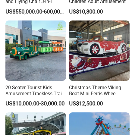
and Flying Chair 3-in-1
Children Adult Amusement
Amusement Park Attraction
Park Ride Electric Trackless
US$550,000.00-600,000.00
US$10,800.00
2020 New Design Rides
Train
20-Seater Tourist Kids
Christmas Theme Viking
Amusement Trackless Train
Boat Mini Ferris Wheel
Custom Electric Sightseeing
Family Amusement Park
US$10,000.00-30,000.00
US$12,500.00
Train
Kiddie Rides