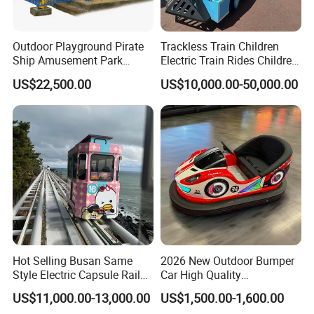
Outdoor Playground Pirate
Trackless Train Children
Ship Amusement Park
Electric Train Rides Children
Equipment Viking Boat
Electric Train for Kids
US$22,500.00
US$10,000.00-50,000.00
Hot Selling Busan Same
2026 New Outdoor Bumper
Style Electric Capsule Rail
Car High Quality
Sightseeing Train
Commercial Bumper Cars
US$11,000.00-13,000.00
US$1,500.00-1,600.00
for Sale