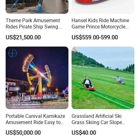
Theme Park Amusement
Hansel Kids Ride Machine
Rides Pirate Ship Swing
Game Prince Motorcycle
Viking Boat Rides
Rides
US$21,500.00
US$559.00-599.00
Fiberglass Pirate Ship for
Sale
Portable Canival Kamikaze
Grassland Artificial Ski
Amusement Ride Easy to
Grass Skiing Car Slope
Move
Long Slide on Track
US$50,000.00
US$40.00