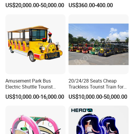
Transport Gasoline Train
Animals for Children
US$20,000.00-50,000.00
US$360.00-400.00
Amusement Park Bus
20/24/28 Seats Cheap
Electric Shuttle Tourist
Trackless Tourist Train for
Sightseeing City Bus Zoo
Sale Amusement Park
US$10,000.00-16,000.00
US$10,000.00-50,000.00
Electric Sightseeing Bus
Equipment