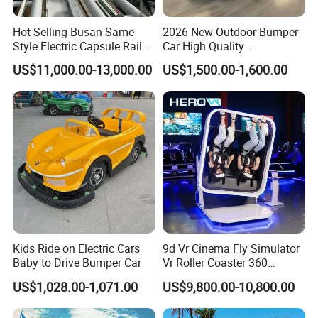
Hot Selling Busan Same
2026 New Outdoor Bumper
Style Electric Capsule Rail
Car High Quality
Sightseeing Train
Commercial Bumper Cars
US$11,000.00-13,000.00
US$1,500.00-1,600.00
for Sale
Kids Ride on Electric Cars
9d Vr Cinema Fly Simulator
Baby to Drive Bumper Car
Vr Roller Coaster 360
Degree Rotating Flight
US$1,028.00-1,071.00
US$9,800.00-10,800.00
Simulator