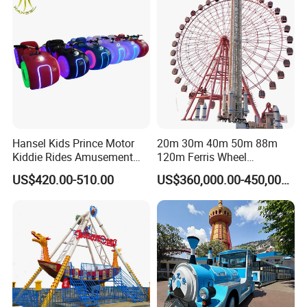
Hansel Kids Prince Motor
20m 30m 40m 50m 88m
Kiddie Rides Amusement
120m Ferris Wheel
Park Motor Ride
Attractions for The Park
US$420.00-510.00
US$360,000.00-450,000.00
Wheel Ferris for Sale