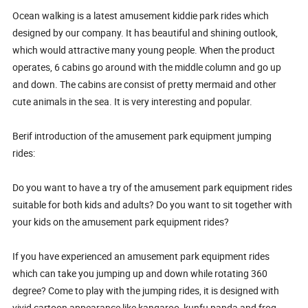
Ocean walking is a latest amusement kiddie park rides which
designed by our company. It has beautiful and shining outlook,
which would attractive many young people. When the product
operates, 6 cabins go around with the middle column and go up
and down. The cabins are consist of pretty mermaid and other
cute animals in the sea. It is very interesting and popular.
Berif introduction of the amusement park equipment jumping
rides:
Do you want to have a try of the amusement park equipment rides
suitable for both kids and adults? Do you want to sit together with
your kids on the amusement park equipment rides?
If you have experienced an amusement park equipment rides
which can take you jumping up and down while rotating 360
degree? Come to play with the jumping rides, it is designed with
vivid cartoon appearance like kangaroo, kunfu panda and frog,