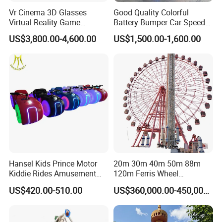
Vr Cinema 3D Glasses
Good Quality Colorful
Virtual Reality Game
Battery Bumper Car Speed
Simulator 2 Seats 9d Vr Egg
Adjustable Drift Bumper Car
US$3,800.00-4,600.00
US$1,500.00-1,600.00
Chairs
Hansel Kids Prince Motor
20m 30m 40m 50m 88m
Kiddie Rides Amusement
120m Ferris Wheel
Park Motor Ride
Attractions for The Park
US$420.00-510.00
US$360,000.00-450,000.00
Wheel Ferris for Sale