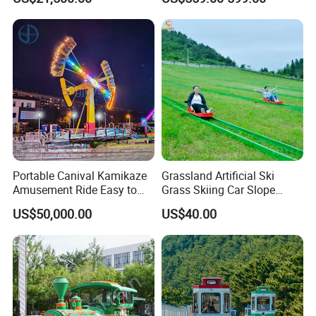
Fiberglass Pirate Ship for
Sale
Portable Canival Kamikaze
Grassland Artificial Ski
Amusement Ride Easy to
Grass Skiing Car Slope
Move
Long Slide on Track
US$50,000.00
US$40.00