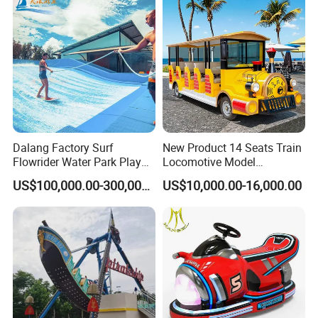
Dalang Factory Surf
New Product 14 Seats Train
Flowrider Water Park Play
Locomotive Model
Equipments (WS071)
Sightseeing Bus Electric
US$100,000.00-300,000.00
US$10,000.00-16,000.00
Mini Bus