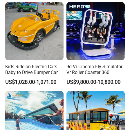
Kids Ride on Electric Cars
9d Vr Cinema Fly Simulator
Baby to Drive Bumper Car
Vr Roller Coaster 360
Degree Rotating Flight
US$1,028.00-1,071.00
US$9,800.00-10,800.00
Simulator