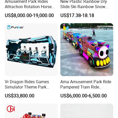
Amusement Park Rides
New Plastic Rainbow Dry
Attraction Rotation Horse
Slide Ski Rainbow Snow
Merry Go Round Carousel
Slip Slide
US$8,000.00-19,000.00
US$17.38-18.18
Vr Dragon Rides Games
Ama Amusement Park Ride
Simulator Theme Park
Pampered Train Ride
Equipment Virtual Reality
Electric Trackless Mini Train
US$33,800.00
US$6,000.00-6,500.00
Simulator
for Shopping Malls