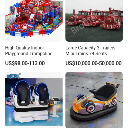
High Quality Indoor
Large Capacity 3 Trailers
Playground Trampoline
Mini Trains 74 Seats
Amusement Park Toy
Trackless Electric Tourist
US$98.00-113.00
US$10,000.00-50,000.00
Helicopter Slide Inflatabl
Train
Jumping Castle for Kids