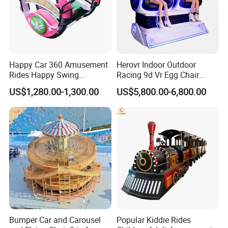
Happy Car 360 Amusement
Herovr Indoor Outdoor
Rides Happy Swing
Racing 9d Vr Egg Chair
Fantastar Leswing
Virtual Reality Cinema
US$1,280.00-1,300.00
US$5,800.00-6,800.00
Game Machine for
Shopping Mall
Bumper Car and Carousel
Popular Kiddie Rides