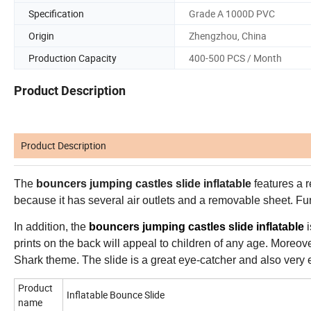
Specification
Grade A 1000D PVC
Origin
Zhengzhou, China
Production Capacity
400-500 PCS / Month
Product Description
Product Description
The
bouncers jumping castles slide inflatable
features a r
because it has several air outlets and a removable sheet. Fur
In addition, the
bouncers jumping castles slide inflatable
i
prints on the back will appeal to children of any age. Moreover,
Shark theme. The slide is a great eye-catcher and also very e
Product
Inflatable Bounce Slide
name