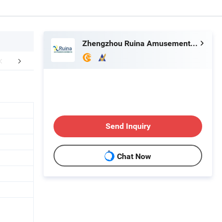
Zhengzhou Ruina Amusement Equipment Co., Ltd.
table Games Workshop
FAQ
Send Inquiry
Chat Now
g