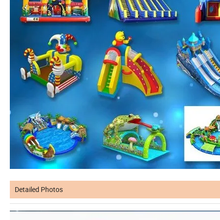
Detailed Photos