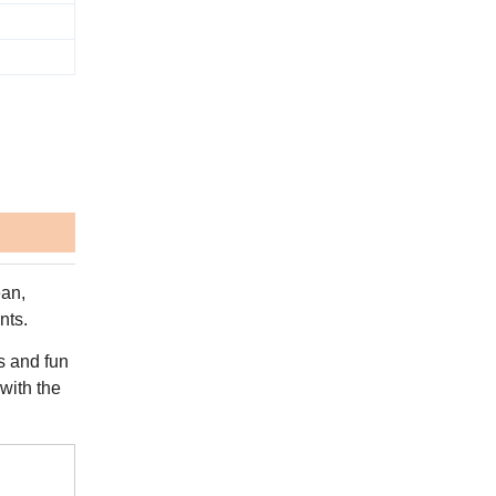
ean,
nts.
rs and fun
 with the