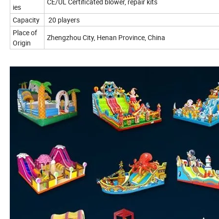
CE/UL Certificated blower, repair kits
ies
Capacity
20 players
Place of
Zhengzhou City, Henan Province, China
Origin