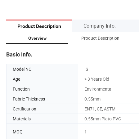
Company Info.
Product Description
Product Description
Overview
Basic Info.
Model NO.
IS
Age
> 3 Years Old
Function
Environmental
Fabric Thickness
0.55mm
Certification
EN71, CE, ASTM
Materials
0.55mm Plato PVC
MOQ
1