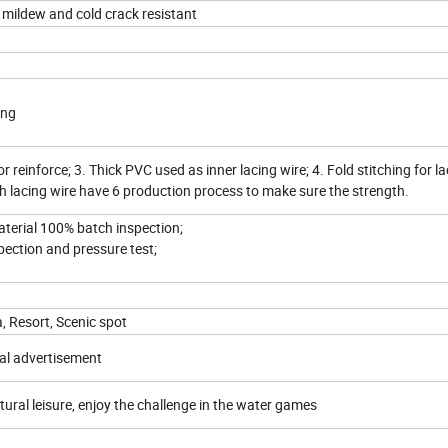
 mildew and cold crack resistant
ing
or reinforce; 3. Thick PVC used as inner lacing wire; 4. Fold stitching for la
ch lacing wire have 6 production process to make sure the strength.
material 100% batch inspection;
spection and pressure test;
a, Resort, Scenic spot
al advertisement
tural leisure, enjoy the challenge in the water games