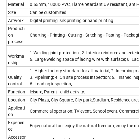
Material
0.55mm, 1000D PVC, Flame retardant,UV resistant, anti -
Size
Can be customized
Artwork
Digital printing, silk printing or hand printing
Producti
on
Charting - Printing - Cutting - Stitching - Pasting - Packag
process
1.Welding joint protection ; 2. Interior reinforce and exteri
Workma
5. Large welding space of lacing wire with surface; 6. Ea
nship
1. Higher factory standard for all material; 2. Incoming 
Quality
3. Pipelining; 4. On site process inspection; 5. Finshed in
control
6. Loading inspection;
Function
leisure, Parent - child activity,
Location
City Plaza, City Square, City park,Stadium, Residence are
Applicati
Commercial operation; TV event, School event, Commerci
on
Experien
Enjoy natural fun, enjoy the natural freedom, enjoy the na
ce
Accessor