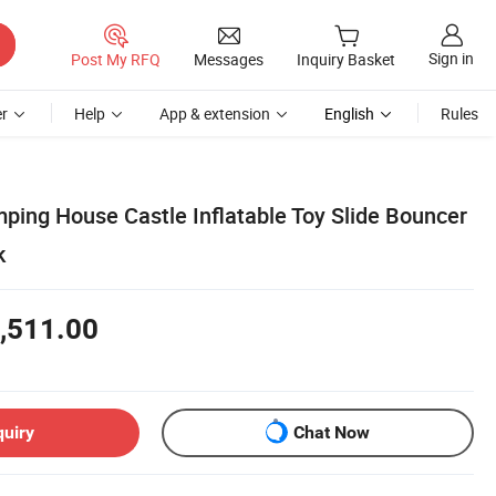
Sign in
Post My RFQ
Messages
Inquiry Basket
r
Help
App & extension
English
Rules
mping House Castle Inflatable Toy Slide Bouncer
k
,511.00
quiry
Chat Now