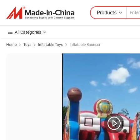
Products
All Categories
Home
Toys
Inflatable Toys
Inflatable Bouncer