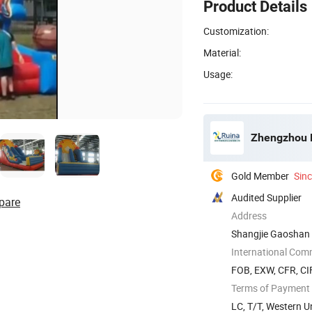
Product Details
Customization:
Material:
Usage:
Zhengzhou 
Gold Member
Sin
Audited Supplier
pare
Address
Shangjie Gaoshan 
International Com
FOB, EXW, CFR, CIF
Terms of Payment
LC, T/T, Western 