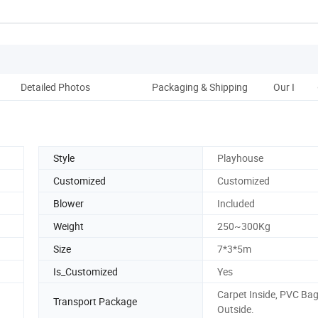
Detailed Photos
Packaging & Shipping
Our Infla
Style
Playhouse
Customized
Customized
Blower
Included
Weight
250~300Kg
Size
7*3*5m
Is_Customized
Yes
Carpet Inside, PVC Ba
Transport Package
Outside.