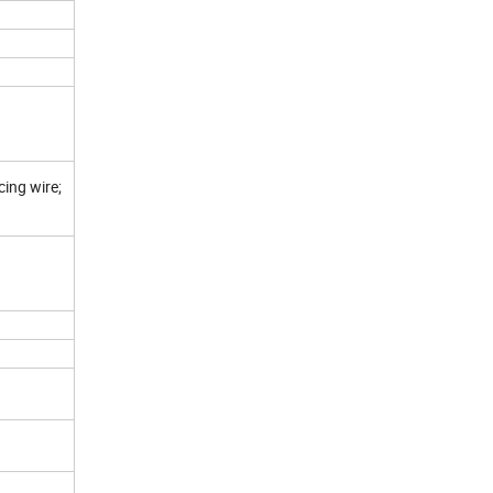
cing wire;