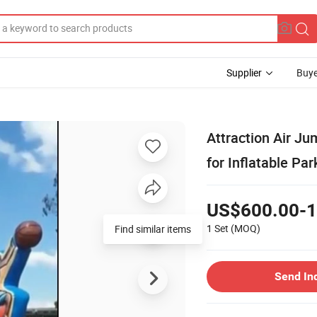
Supplier
Buye
Attraction Air Ju
for Inflatable Par
US$600.00-1
1 Set
(MOQ)
Find similar items
Send In