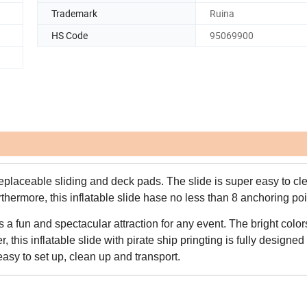
Trademark
Ruina
HS Code
95069900
eplaceable sliding and deck pads. The slide is super easy to cl
thermore, this inflatable slide hase no less than 8 anchoring poi
s a fun and spectacular attraction for any event. The bright colo
 this inflatable slide with pirate ship pringting is fully designed
asy to set up, clean up and transport.