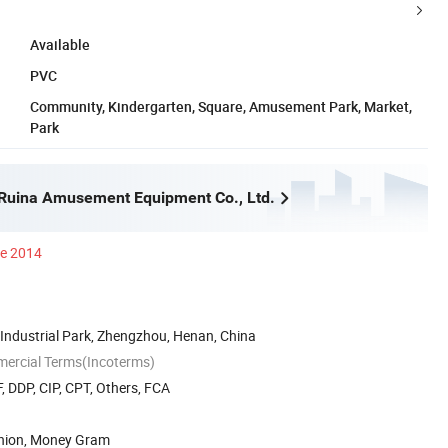
Available
PVC
Community, Kindergarten, Square, Amusement Park, Market,
Park
Ruina Amusement Equipment Co., Ltd.
ce 2014
Industrial Park, Zhengzhou, Henan, China
mercial Terms(Incoterms)
, DDP, CIP, CPT, Others, FCA
Union, Money Gram