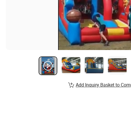
Add Inquiry Basket to Com