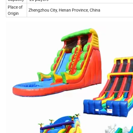
Place of
Zhengzhou City, Henan Province, China
Origin