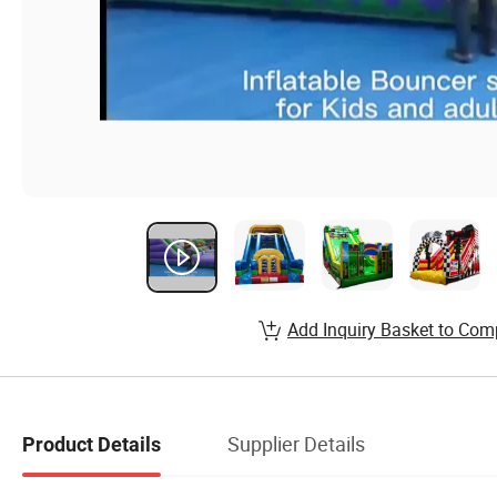
Add Inquiry Basket to Com
Supplier Details
Product Details