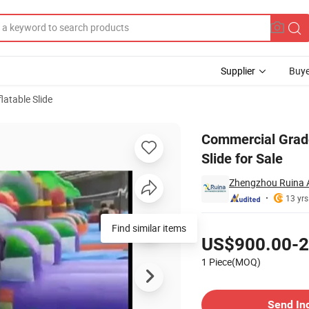
Supplier
Buye
latable Slide
Inflatable Slide for Sale
Commercial Grade
Slide for Sale
Zhengzhou Ruina 
13 yrs
Pricing
Find similar items
US$900.00-2
1 Piece(MOQ)
Contact Supplier
Send In