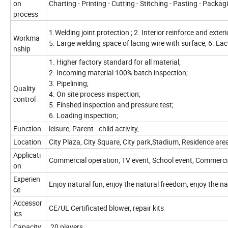
on
Charting - Printing - Cutting - Stitching - Pasting - Packag
process
1.Welding joint protection ; 2. Interior reinforce and exteri
Workma
5. Large welding space of lacing wire with surface; 6. Ea
nship
1. Higher factory standard for all material;
2. Incoming material 100% batch inspection;
3. Pipelining;
Quality
4. On site process inspection;
control
5. Finshed inspection and pressure test;
6. Loading inspection;
Function
leisure, Parent - child activity,
Location
City Plaza, City Square, City park,Stadium, Residence are
Applicati
Commercial operation; TV event, School event, Commerci
on
Experien
Enjoy natural fun, enjoy the natural freedom, enjoy the na
ce
Accessor
CE/UL Certificated blower, repair kits
ies
Capacity
20 players