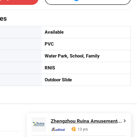
tes
Available
PVC
Water Park, School, Family
RNIS
Outdoor Slide
Zhengzhou Ruina Amusement Equipment Co., Ltd.
13 yrs