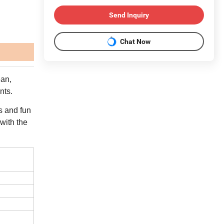
Send Inquiry
Chat Now
ean,
nts.
rs and fun
 with the