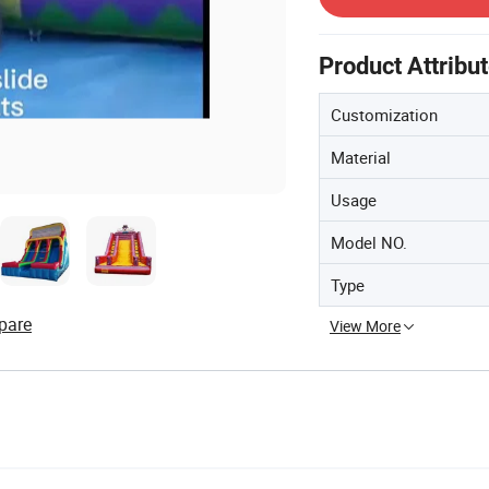
Product Attribu
Customization
Material
Usage
Model NO.
Type
pare
View More