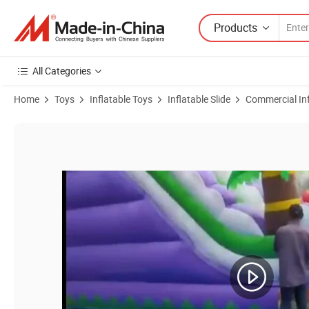
Products
All Categories
Home
Toys
Inflatable Toys
Inflatable Slide
Commercial Inf
Product Images of Commercial Grade Giant Rainbow Dry Bounce Castle 