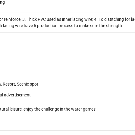
ing
or reinforce; 3. Thick PVC used as inner lacing wire; 4. Fold stitching for la
ch lacing wire have 6 production process to make sure the strength.
a, Resort, Scenic spot
al advertisement
tural leisure, enjoy the challenge in the water games