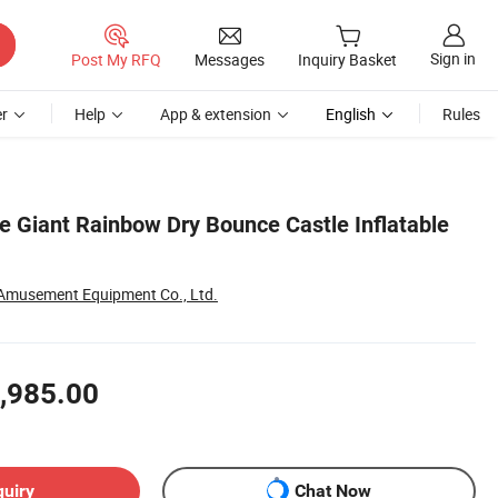
Sign in
Post My RFQ
Messages
Inquiry Basket
r
Help
App & extension
English
Rules
 Giant Rainbow Dry Bounce Castle Inflatable
Amusement Equipment Co., Ltd.
,985.00
quiry
Chat Now