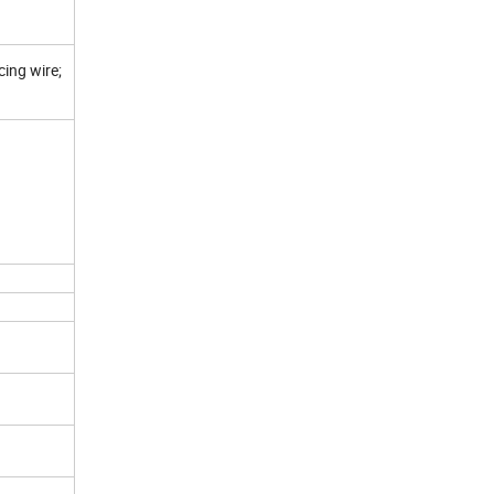
cing wire;