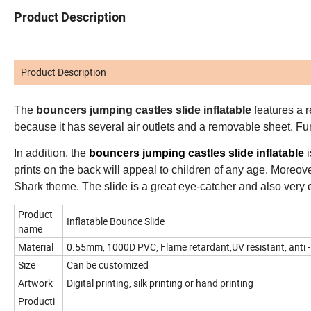
Product Description
Product Description
The
bouncers jumping castles slide inflatable
features a r
because it has several air outlets and a removable sheet. Fur
In addition, the
bouncers jumping castles slide inflatable
i
prints on the back will appeal to children of any age. Moreover,
Shark theme. The slide is a great eye-catcher and also very e
Product
Inflatable Bounce Slide
name
Material
0.55mm, 1000D PVC, Flame retardant,UV resistant, anti -
Size
Can be customized
Artwork
Digital printing, silk printing or hand printing
Producti