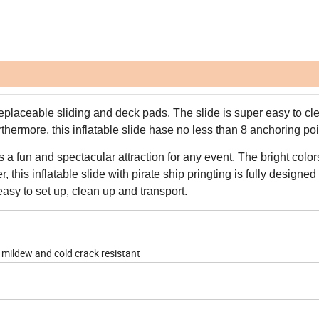
eplaceable sliding and deck pads. The slide is super easy to cl
thermore, this inflatable slide hase no less than 8 anchoring poi
s a fun and spectacular attraction for any event. The bright colo
 this inflatable slide with pirate ship pringting is fully designed
asy to set up, clean up and transport.
 mildew and cold crack resistant