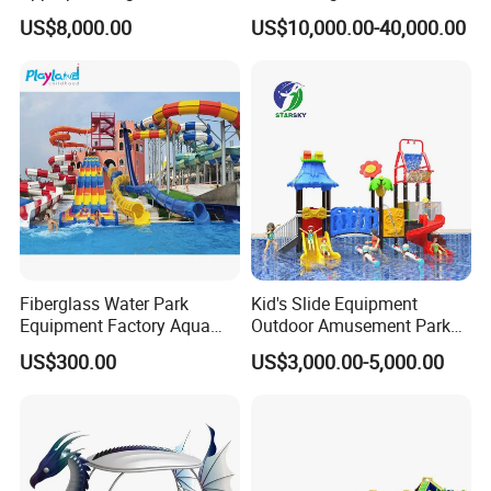
Amusement Inflatable
Playground Equipment
US$8,000.00
US$10,000.00-40,000.00
Commercial Giant Water
Game Customization
Park
FAQ
A) Are you a trader or manufacturer?
Fiberglass Water Park
Kid's Slide Equipment
We are manufacturer with own factory.
Equipment Factory Aqua
Outdoor Amusement Park
Park Family Water Game
Large Amusement
US$300.00
US$3,000.00-5,000.00
B) How long is the production time?
Slide
Equipment
15-20 days.
C) Do you have installation instructions?
Yes, we offer installation instructions or send engineer team to