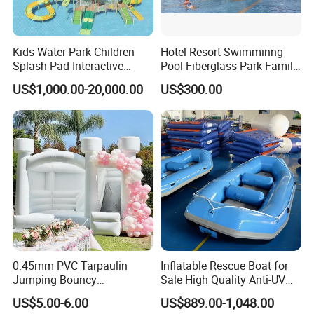
Kids Water Park Children
Hotel Resort Swimminng
Splash Pad Interactive
Pool Fiberglass Park Family
Water Park Feature
Use Water Slides
US$1,000.00-20,000.00
US$300.00
Amusement
0.45mm PVC Tarpaulin
Inflatable Rescue Boat for
Jumping Bouncy
Sale High Quality Anti-UV
Customized Outdoor White
Rafting Boat
US$5.00-6.00
US$889.00-1,048.00
Inflatable Wedding Bouncer