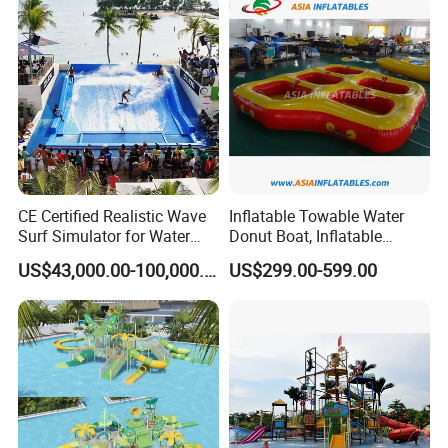
CE Certified Realistic Wave
Inflatable Towable Water
Surf Simulator for Water
Donut Boat, Inflatable
Park
Equipment Lake Use Donut
US$43,000.00-100,000.00
US$299.00-599.00
Boat