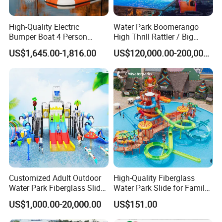
High-Quality Electric
Water Park Boomerango
Bumper Boat 4 Person
High Thrill Rattler / Big
Electric Boat Manufacturer
Skateboard Slide for
US$1,645.00-1,816.00
US$120,000.00-200,000.00
Direct Water Bumper Boat
Resorts
Customized Adult Outdoor
High-Quality Fiberglass
Water Park Fiberglass Slide
Water Park Slide for Family
Children Indoor Water
Fun
US$1,000.00-20,000.00
US$151.00
Playground Games