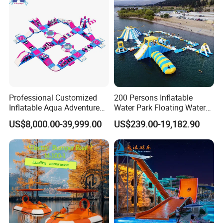
Professional Customized
200 Persons Inflatable
Inflatable Aqua Adventure
Water Park Floating Water
Waterpark Inflatable
Park Aqua Sports
US$8,000.00-39,999.00
US$239.00-19,182.90
Floating Water Park for
Equipment for Lake
Commercial Rental