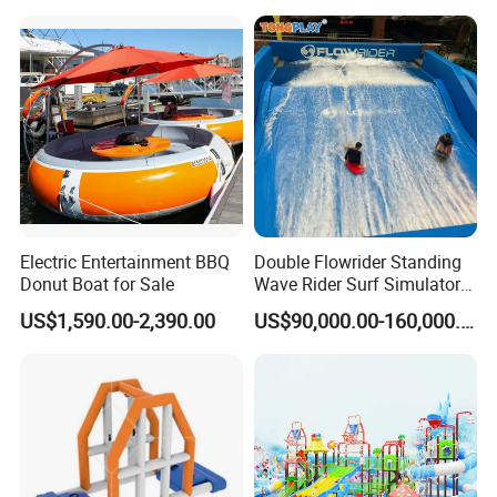
Playground Tube Slide
Electric Entertainment BBQ
Double Flowrider Standing
Donut Boat for Sale
Wave Rider Surf Simulator
for Commercial Water Parks
US$1,590.00-2,390.00
US$90,000.00-160,000.00