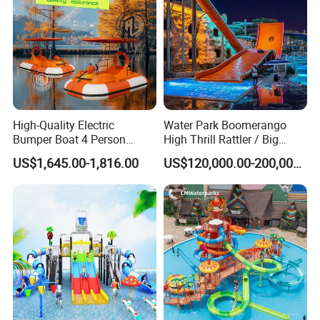
High-Quality Electric
Water Park Boomerango
Bumper Boat 4 Person
High Thrill Rattler / Big
Electric Boat Manufacturer
Skateboard Slide for
US$1,645.00-1,816.00
US$120,000.00-200,000.00
Direct Water Bumper Boat
Resorts