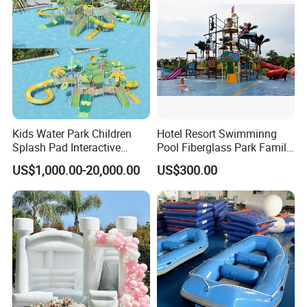
Kids Water Park Children
Hotel Resort Swimminng
Splash Pad Interactive
Pool Fiberglass Park Family
Water Park Feature
Use Water Slides
US$1,000.00-20,000.00
US$300.00
Amusement