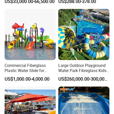
US$33,000.00-66,500.00
US$288.00-378.00
Sale
Packaging & Shipping
Commercial Fiberglass
Large Outdoor Playground
Plastic Water Slide for
Water Park Fibreglass Kids
Children Professional Water
Adult Pool Slide
US$1,000.00-4,000.00
US$260,000.00-300,000.00
Pool Park Equipment
Playground Tube Slide