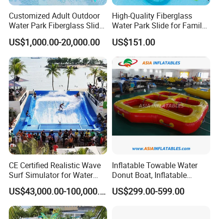
Customized Adult Outdoor
High-Quality Fiberglass
Water Park Fiberglass Slide
Water Park Slide for Family
Children Indoor Water
Fun
US$1,000.00-20,000.00
US$151.00
Playground Games
CE Certified Realistic Wave
Inflatable Towable Water
Surf Simulator for Water
Donut Boat, Inflatable
Park
Equipment Lake Use Donut
US$43,000.00-100,000.00
US$299.00-599.00
Boat