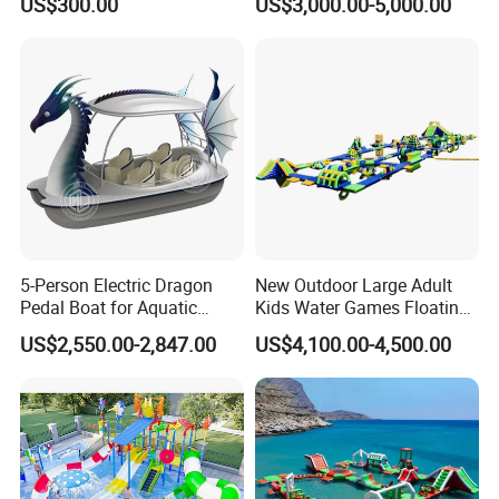
US$300.00
US$3,000.00-5,000.00
Slide
Equipment
5-Person Electric Dragon
New Outdoor Large Adult
Pedal Boat for Aquatic
Kids Water Games Floating
Adventures Dragon Electric
Amusement Sea Aqua Park
US$2,550.00-2,847.00
US$4,100.00-4,500.00
Boat in Water Parks
Inflatable Water Park