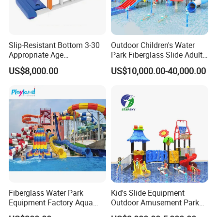
Slip-Resistant Bottom 3-30
Outdoor Children's Water
Appropriate Age
Park Fiberglass Slide Adult
Amusement Inflatable
Playground Equipment
US$8,000.00
US$10,000.00-40,000.00
Commercial Giant Water
Game Customization
Park
Fiberglass Water Park
Kid's Slide Equipment
Equipment Factory Aqua
Outdoor Amusement Park
Park Family Water Game
Large Amusement