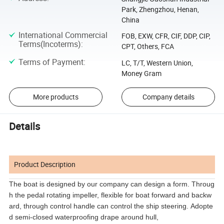
Park, Zhengzhou, Henan,
China
International Commercial
FOB, EXW, CFR, CIF, DDP, CIP,
Terms(Incoterms)
:
CPT, Others, FCA
Terms of Payment
:
LC, T/T, Western Union,
Money Gram
More products
Company details
Details
Product Description
The boat is designed by our company can design a form. Throug
h the pedal rotating impeller, flexible for boat forward and backw
ard, through control handle can control the ship steering. Adopte
d semi-closed waterproofing drape around hull,