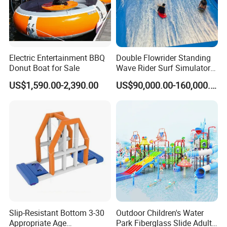
Electric Entertainment BBQ
Double Flowrider Standing
Donut Boat for Sale
Wave Rider Surf Simulator
for Commercial Water Parks
US$1,590.00-2,390.00
US$90,000.00-160,000.00
Slip-Resistant Bottom 3-30
Outdoor Children's Water
Appropriate Age
Park Fiberglass Slide Adult