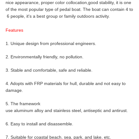
nice appearance, proper color collocation,good stability, it is one
of the most popular type of pedal boat. The boat can contain 4 to
6 people, it's a best group or family outdoors activity.
Features
1. Unique design from professional engineers.
2. Environmentally friendly, no pollution.
3. Stable and comfortable, safe and reliable.
4. Adopts with FRP materials for hull, durable and not easy to
damage.
5. The framework
use aluminum alloy and stainless steel, antiseptic and antirust.
6. Easy to install and disassemble.
7. Suitable for coastal beach, sea, park, and lake, etc.