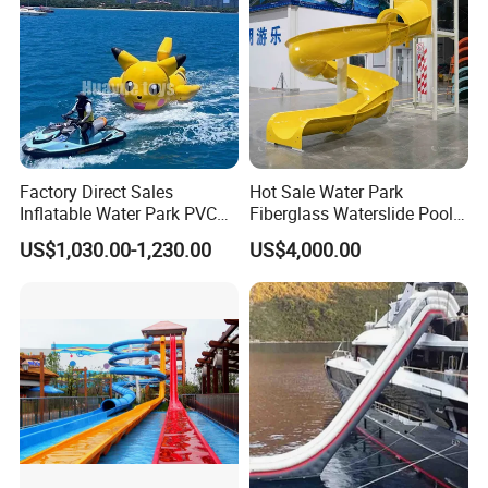
Factory Direct Sales
Hot Sale Water Park
Inflatable Water Park PVC
Fiberglass Waterslide Pool
Pikachu Themed Towable
Slide for Kids
US$1,030.00-1,230.00
US$4,000.00
Boat for Entertainment