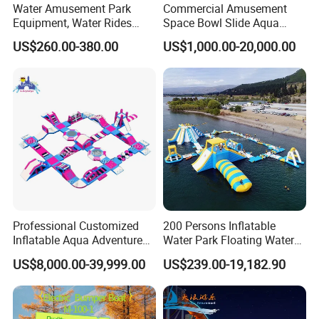
Water Amusement Park
Commercial Amusement
Equipment, Water Rides
Space Bowl Slide Aqua
Kids Swimming Pool
Water Equipment Park with
US$260.00-380.00
US$1,000.00-20,000.00
Fiberglass Slides
Fiberglass Large Slide
Professional Customized
200 Persons Inflatable
Inflatable Aqua Adventure
Water Park Floating Water
Waterpark Inflatable
Park Aqua Sports
US$8,000.00-39,999.00
US$239.00-19,182.90
Floating Water Park for
Equipment for Lake
Commercial Rental