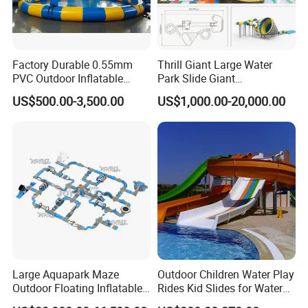
Factory Durable 0.55mm
Thrill Giant Large Water
PVC Outdoor Inflatable
Park Slide Giant
Bouncer Slides for Water
Amusement Aqua Park
US$500.00-3,500.00
US$1,000.00-20,000.00
Park
Equipment
Large Aquapark Maze
Outdoor Children Water Play
Outdoor Floating Inflatable
Rides Kid Slides for Water
Amusement Water Park for
Park