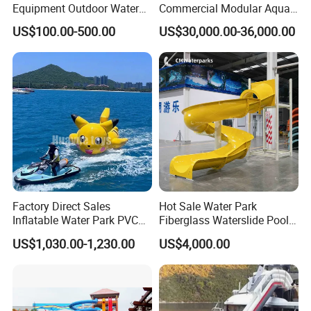
Equipment Outdoor Water
Commercial Modular Aqua
Slide for Swimming Pool
Park for Sale
US$100.00-500.00
US$30,000.00-36,000.00
Factory Direct Sales
Hot Sale Water Park
Inflatable Water Park PVC
Fiberglass Waterslide Pool
Pikachu Themed Towable
Slide for Kids
US$1,030.00-1,230.00
US$4,000.00
Boat for Entertainment