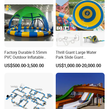
Factory Durable 0.55mm
Thrill Giant Large Water
PVC Outdoor Inflatable
Park Slide Giant
Bouncer Slides for Water
Amusement Aqua Park
US$500.00-3,500.00
US$1,000.00-20,000.00
Park
Equipment