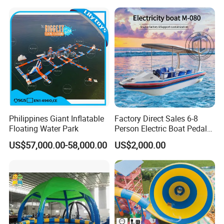
Philippines Giant Inflatable
Factory Direct Sales 6-8
Floating Water Park
Person Electric Boat Pedal
Boat Quality Assurance
US$57,000.00-58,000.00
US$2,000.00
Water Boat