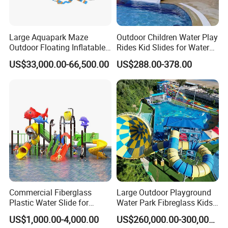
Large Aquapark Maze
Outdoor Children Water Play
Outdoor Floating Inflatable
Rides Kid Slides for Water
Amusement Water Park for
Park
US$33,000.00-66,500.00
US$288.00-378.00
Sale
Commercial Fiberglass
Large Outdoor Playground
Plastic Water Slide for
Water Park Fibreglass Kids
Children Professional Water
Adult Pool Slide
US$1,000.00-4,000.00
US$260,000.00-300,000.00
Pool Park Equipment