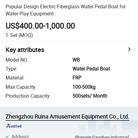
Popular Design Electric Fiberglass Water Pedal Boat for
Water Play Equipment
US$400.00-1,000.00
1
Set
(MOQ)
Key attributes
Model NO.
:
WB
Type
:
Water Pedal Boat
Material
:
FRP
Max Capacity
:
100-500kg
Production Capacity
:
500sets/ Month
Zhengzhou Ruina Amusement Equipment Co., Ltd.
Address
:
Shangjie Gaoshan Industrial