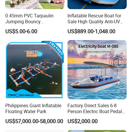
0.45mm PVC Tarpaulin
Inflatable Rescue Boat for
Jumping Bouncy
Sale High Quality Anti-UV
Customized Outdoor White
Rafting Boat
US$5.00-6.00
US$889.00-1,048.00
Inflatable Wedding Bouncer
Philippines Giant Inflatable
Factory Direct Sales 6-8
Floating Water Park
Person Electric Boat Pedal
Boat Quality Assurance
US$57,000.00-58,000.00
US$2,000.00
Water Boat