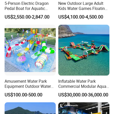
5-Person Electric Dragon
New Outdoor Large Adult
Product name
Pedal boat
Pedal Boat for Aquatic
Kids Water Games Floating
3.85*1.5* 0.9m
Product size
Adventures Dragon Electric
Amusement Sea Aqua Park
Material
FRP
(glass fiber reinforced plastics)
US$2,550.00-2,847.00
US$4,100.00-4,500.00
Boat in Water Parks
Inflatable Water Park
Color
As picture or design
Crew
4 -5people
Amusement Water Park
Inflatable Water Park
Equipment Outdoor Water
Commercial Modular Aqua
Slide for Swimming Pool
Park for Sale
US$100.00-500.00
US$30,000.00-36,000.00