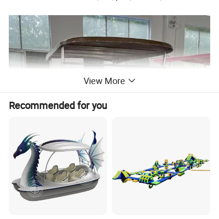
View More
Recommended for you