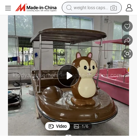
electric car
reagent
farm tractor
container house
shoulder bag
electric bike
wheel loader
Video
1
/
6