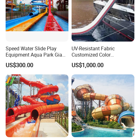
Speed Water Slide Play
UV-Resistant Fabric
Equipment Aqua Park Giant
Customized Color
Water Park
Amusement Inflatable Yacht
US$300.00
US$1,000.00
Slide Playground Water
Park