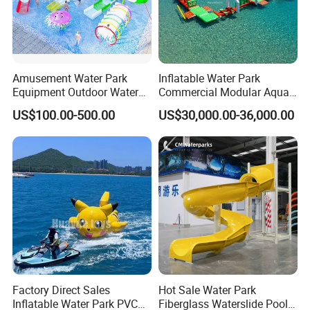
Amusement Water Park
Inflatable Water Park
Equipment Outdoor Water
Commercial Modular Aqua
Slide for Swimming Pool
Park for Sale
US$100.00-500.00
US$30,000.00-36,000.00
Factory Direct Sales
Hot Sale Water Park
Inflatable Water Park PVC
Fiberglass Waterslide Pool