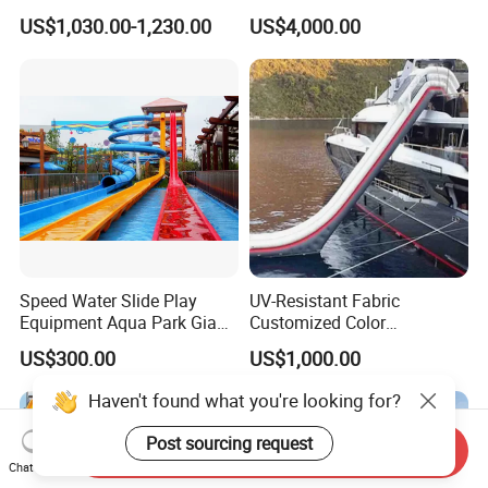
Pikachu Themed Towable
Slide for Kids
US$1,030.00-1,230.00
US$4,000.00
Boat for Entertainment
Speed Water Slide Play
UV-Resistant Fabric
Equipment Aqua Park Giant
Customized Color
Water Park
Amusement Inflatable Yacht
US$300.00
US$1,000.00
Slide Playground Water
Park
Send Inquiry
Chat Now