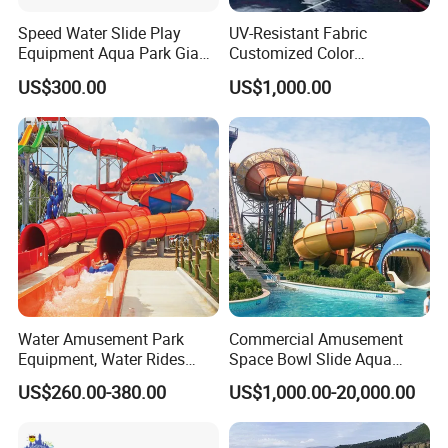
Speed Water Slide Play
UV-Resistant Fabric
Equipment Aqua Park Giant
Customized Color
Water Park
Amusement Inflatable Yacht
US$300.00
US$1,000.00
Slide Playground Water
Park
Water Amusement Park
Commercial Amusement
Equipment, Water Rides
Space Bowl Slide Aqua
Kids Swimming Pool
Water Equipment Park with
US$260.00-380.00
US$1,000.00-20,000.00
Fiberglass Slides
Fiberglass Large Slide