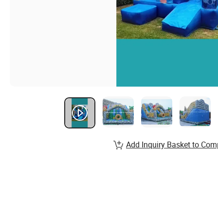
Add Inquiry Basket to Com