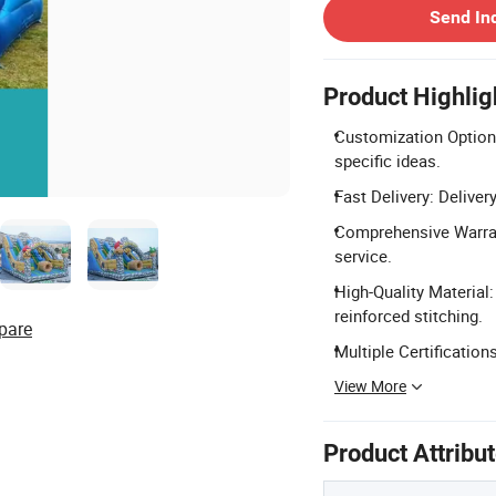
Send In
Product Highlig
Customization Options
specific ideas.
Fast Delivery: Deliver
Comprehensive Warrant
service.
High-Quality Material
reinforced stitching.
pare
Multiple Certificatio
View More
Product Attribu