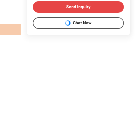
Send Inquiry
Chat Now