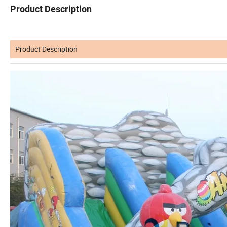
Product Description
Product Description