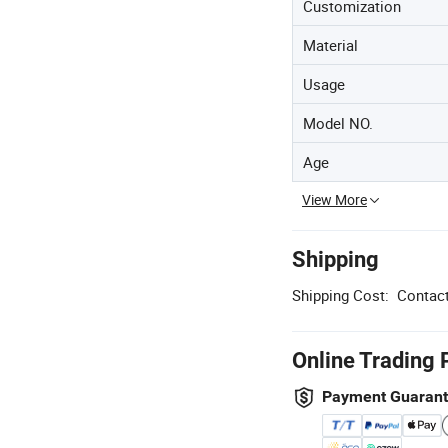
Customization
Material
Usage
Model NO.
Age
View More
Shipping
Shipping Cost:
Contact
Online Trading 
Payment Guaran