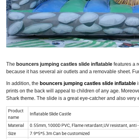
The
bouncers jumping castles slide inflatable
features a r
because it has several air outlets and a removable sheet. Fur
In addition, the
bouncers jumping castles slide inflatable
i
prints on the back will appeal to children of any age. Moreover,
Shark theme. The slide is a great eye-catcher and also very e
Product
Inflatable Slide Castle
name
Material
0.55mm, 1000D PVC, Flame retardant,UV resistant, anti -
Size
7.9*5*5.3m Can be customized