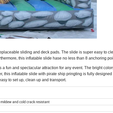
eplaceable sliding and deck pads. The slide is super easy to cl
thermore, this inflatable slide hase no less than 8 anchoring poi
s a fun and spectacular attraction for any event. The bright colo
 this inflatable slide with pirate ship pringting is fully designed
asy to set up, clean up and transport.
 mildew and cold crack resistant