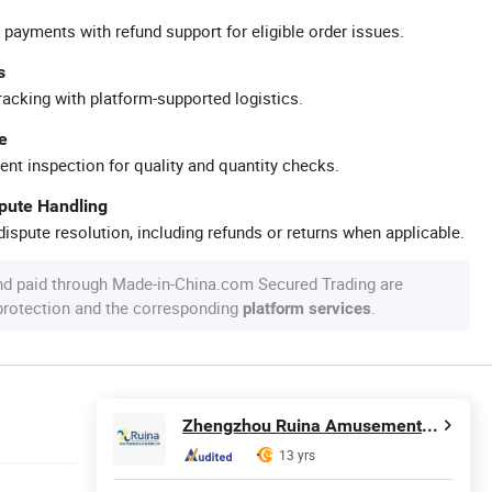
 payments with refund support for eligible order issues.
s
racking with platform-supported logistics.
e
ent inspection for quality and quantity checks.
spute Handling
ispute resolution, including refunds or returns when applicable.
nd paid through Made-in-China.com Secured Trading are
 protection and the corresponding
.
platform services
Zhengzhou Ruina Amusement Equipment Co., Ltd.
13 yrs