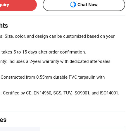
quiry
Chat Now
hts
: Size, color, and design can be customized based on your
y takes 5 to 15 days after order confirmation.
y: Includes a 2-year warranty with dedicated after-sales
: Constructed from 0.55mm durable PVC tarpaulin with
ns: Certified by CE, EN14960, SGS, TUV, ISO9001, and ISO14001.
tes