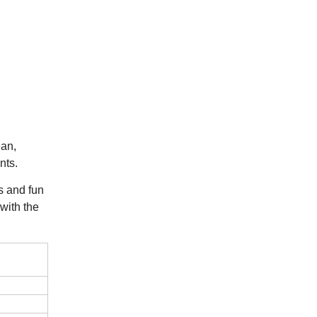
ean,
nts.
rs and fun
 with the