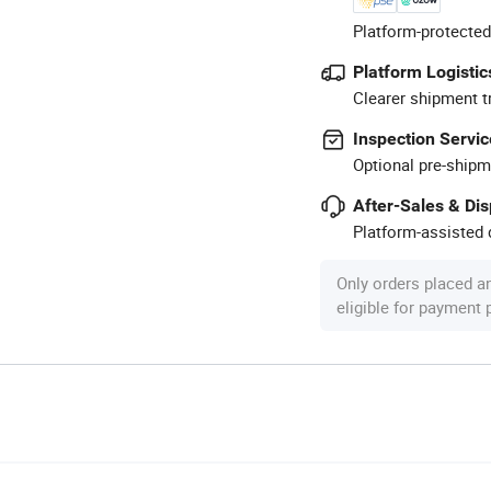
Platform-protected
Platform Logistic
Clearer shipment t
Inspection Servic
Optional pre-shipm
After-Sales & Di
Platform-assisted d
Only orders placed a
eligible for payment