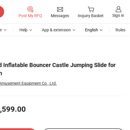
Sign in
Post My RFQ
Messages
Inquiry Basket
r
Help
App & extension
English
Rules
 Inflatable Bouncer Castle Jumping Slide for
m
Amusement Equipment Co., Ltd.
,599.00