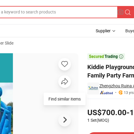
Supplier
Buye
er Slide
ng Slide for Family Party Farm

Kiddie Playground
Family Party Far
Zhengzhou Ruina 
13 yrs
Find similar items
Pricing
US$700.00-1
1 Set(MOQ)
Contact Supplier