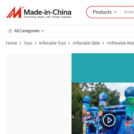
Products
All Categories
Home
Toys
Inflatable Toys
Inflatable Slide
/Inflatable Wat
Product Images of Kiddie Playground Inflatable Bouncer Castle Jumpi