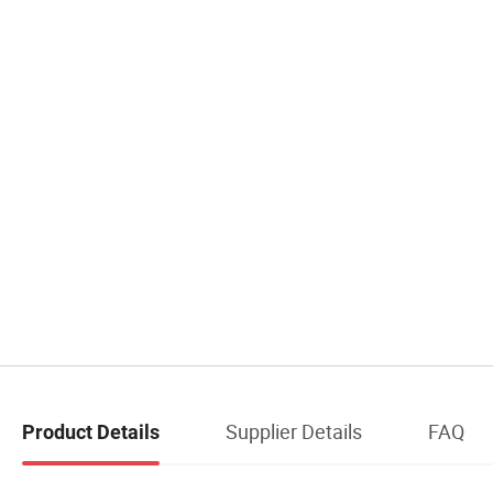
Supplier Details
FAQ
Product Details