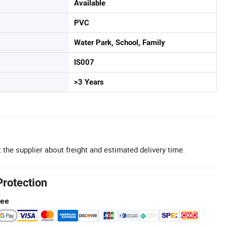
Available
PVC
Water Park, School, Family
IS007
>3 Years
 the supplier about freight and estimated delivery time.
Protection
tee